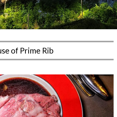
se of Prime Rib