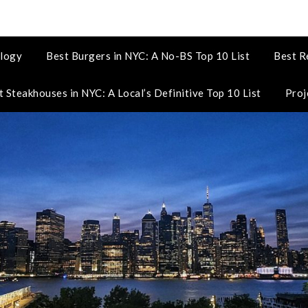
logy
Best Burgers in NYC: A No-BS Top 10 List
Best R
t Steakhouses in NYC: A Local’s Definitive Top 10 List
Proj