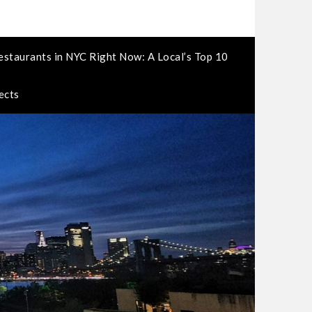
estaurants in NYC Right Now: A Local’s Top 10
ects