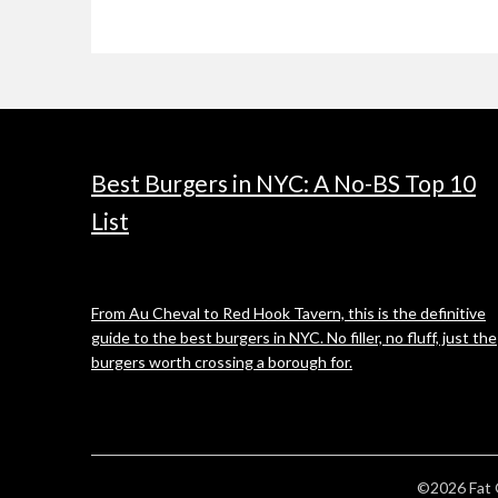
Best Burgers in NYC: A No-BS Top 10
List
From Au Cheval to Red Hook Tavern, this is the definitive
guide to the best burgers in NYC. No filler, no fluff, just the
burgers worth crossing a borough for.
©2026 Fat 