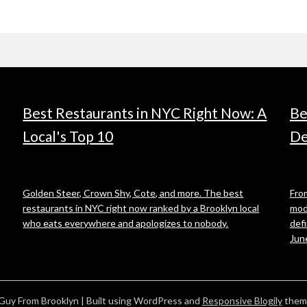
Best Restaurants in NYC Right Now: A
Be
Local's Top 10
De
Golden Steer, Crown Shy, Cote, and more. The best
From
restaurants in NYC right now ranked by a Brooklyn local
mod
who eats everywhere and apologizes to nobody.
def
Jun
Guy From Brooklyn
| Built using WordPress and
Responsive Blogily
them