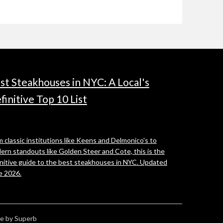
st Steakhouses in NYC: A Local's
finitive Top 10 List
 classic institutions like Keens and Delmonico's to
ern standouts like Golden Steer and Cote, this is the
initive guide to the best steakhouses in NYC. Updated
e 2026.
e by Superb