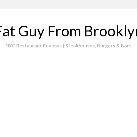
Fat Guy From Brookly
NYC Restaurant Reviews | Steakhouses, Burgers & Bars