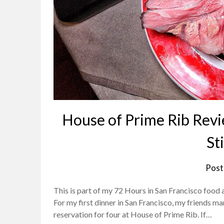
House of Prime Rib Revie
Sti
Post
This is part of my 72 Hours in San Francisco food an
For my first dinner in San Francisco, my friends ma
reservation for four at House of Prime Rib. If…