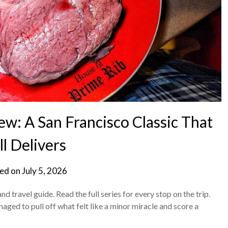
w: A San Francisco Classic That
ll Delivers
ed on
July 5, 2026
d travel guide. Read the full series for every stop on the trip.
naged to pull off what felt like a minor miracle and score a