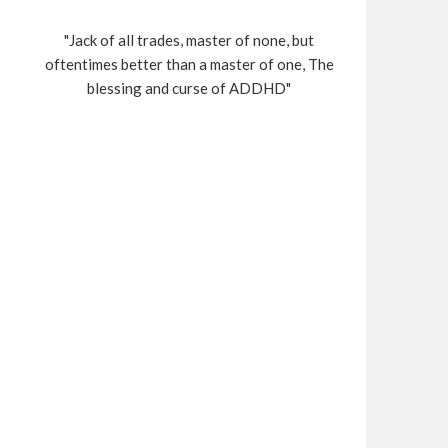
"Jack of all trades, master of none, but
oftentimes better than a master of one, The
blessing and curse of ADDHD"