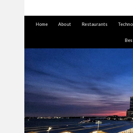
Home
About
Restaurants
Techno
Bes