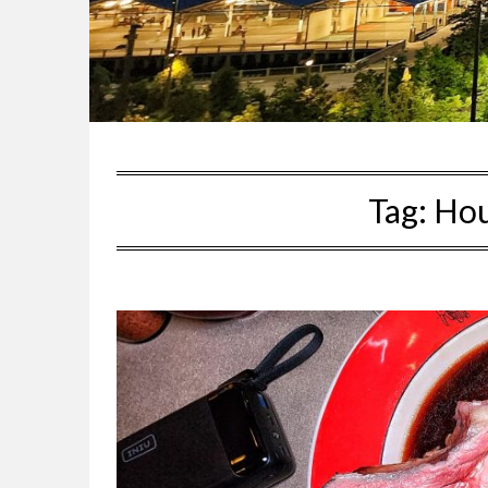
Tag:
Hou