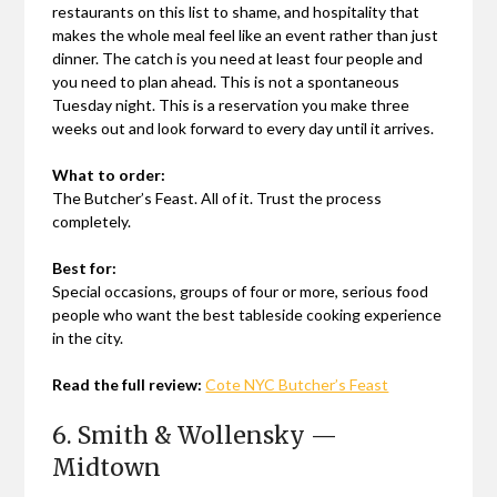
restaurants on this list to shame, and hospitality that
makes the whole meal feel like an event rather than just
dinner. The catch is you need at least four people and
you need to plan ahead. This is not a spontaneous
Tuesday night. This is a reservation you make three
weeks out and look forward to every day until it arrives.
What to order:
The Butcher’s Feast. All of it. Trust the process
completely.
Best for:
Special occasions, groups of four or more, serious food
people who want the best tableside cooking experience
in the city.
Read the full review:
Cote NYC Butcher’s Feast
6. Smith & Wollensky —
Midtown