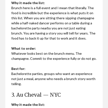
Why it made the list:
Brunch here is a full event and I mean that literally. The
food is incredible but the experience is what puts it on
this list. When you are sitting there sipping champagne
while a half-naked dancer performs on a table during a
bachelorette party nearby you are not just eating
brunch. You are having a story you will tell for years. The
food has to back it up for that to work and it does.
What to order:
Whatever looks best on the brunch menu. The
champagne. Commit to the experience fully or do not go.
Best for:
Bachelorette parties, groups who want an experience
not just a meal, anyone who needs a brunch story worth
telling.
3. Au Cheval — NYC
Why it made the list: