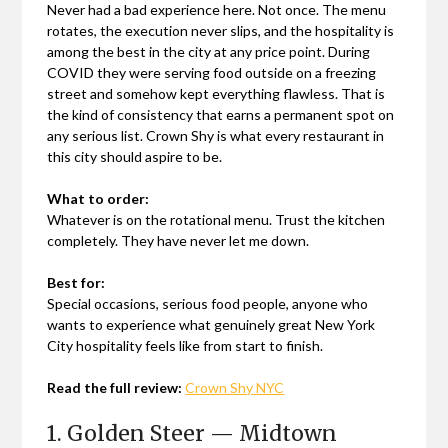
Never had a bad experience here. Not once. The menu
rotates, the execution never slips, and the hospitality is
among the best in the city at any price point. During
COVID they were serving food outside on a freezing
street and somehow kept everything flawless. That is
the kind of consistency that earns a permanent spot on
any serious list. Crown Shy is what every restaurant in
this city should aspire to be.
What to order:
Whatever is on the rotational menu. Trust the kitchen
completely. They have never let me down.
Best for:
Special occasions, serious food people, anyone who
wants to experience what genuinely great New York
City hospitality feels like from start to finish.
Read the full review:
Crown Shy NYC
1. Golden Steer — Midtown