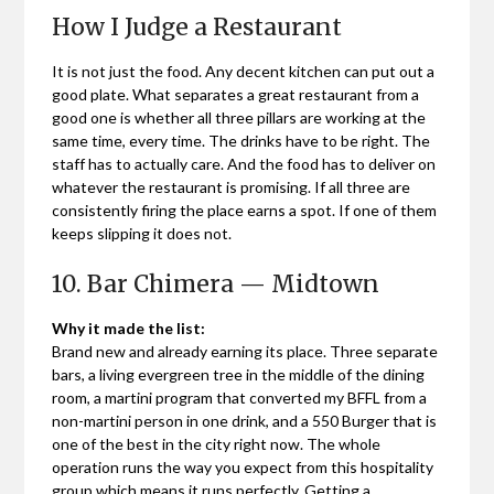
How I Judge a Restaurant
It is not just the food. Any decent kitchen can put out a
good plate. What separates a great restaurant from a
good one is whether all three pillars are working at the
same time, every time. The drinks have to be right. The
staff has to actually care. And the food has to deliver on
whatever the restaurant is promising. If all three are
consistently firing the place earns a spot. If one of them
keeps slipping it does not.
10. Bar Chimera — Midtown
Why it made the list:
Brand new and already earning its place. Three separate
bars, a living evergreen tree in the middle of the dining
room, a martini program that converted my BFFL from a
non-martini person in one drink, and a 550 Burger that is
one of the best in the city right now. The whole
operation runs the way you expect from this hospitality
group which means it runs perfectly. Getting a