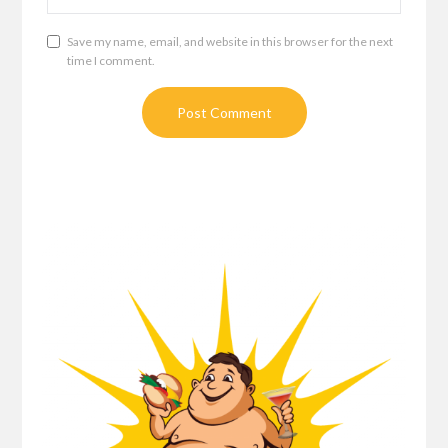
Save my name, email, and website in this browser for the next
time I comment.