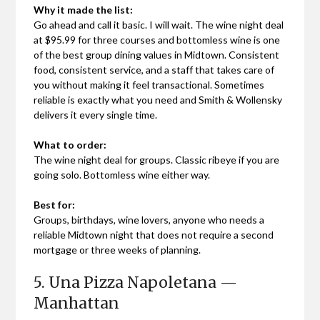
Why it made the list:
Go ahead and call it basic. I will wait. The wine night deal
at $95.99 for three courses and bottomless wine is one
of the best group dining values in Midtown. Consistent
food, consistent service, and a staff that takes care of
you without making it feel transactional. Sometimes
reliable is exactly what you need and Smith & Wollensky
delivers it every single time.
What to order:
The wine night deal for groups. Classic ribeye if you are
going solo. Bottomless wine either way.
Best for:
Groups, birthdays, wine lovers, anyone who needs a
reliable Midtown night that does not require a second
mortgage or three weeks of planning.
5. Una Pizza Napoletana —
Manhattan