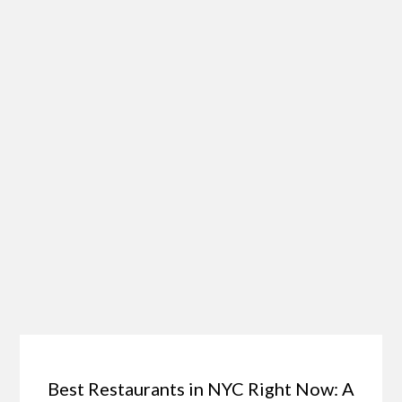
Best Restaurants in NYC Right Now: A