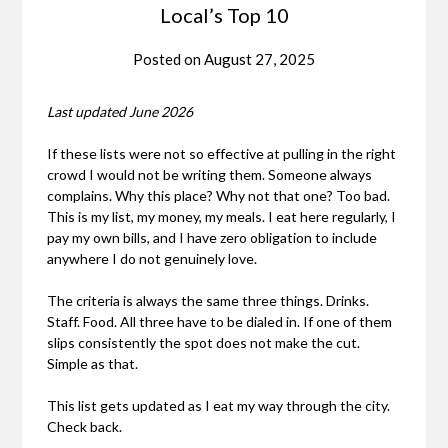
Local’s Top 10
Posted on
August 27, 2025
Last updated June 2026
If these lists were not so effective at pulling in the right
crowd I would not be writing them. Someone always
complains. Why this place? Why not that one? Too bad.
This is my list, my money, my meals. I eat here regularly, I
pay my own bills, and I have zero obligation to include
anywhere I do not genuinely love.
The criteria is always the same three things. Drinks.
Staff. Food. All three have to be dialed in. If one of them
slips consistently the spot does not make the cut.
Simple as that.
This list gets updated as I eat my way through the city.
Check back.