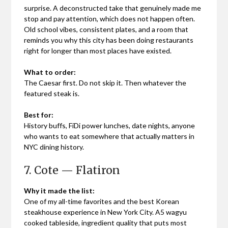
surprise. A deconstructed take that genuinely made me
stop and pay attention, which does not happen often.
Old school vibes, consistent plates, and a room that
reminds you why this city has been doing restaurants
right for longer than most places have existed.
What to order:
The Caesar first. Do not skip it. Then whatever the
featured steak is.
Best for:
History buffs, FiDi power lunches, date nights, anyone
who wants to eat somewhere that actually matters in
NYC dining history.
7. Cote — Flatiron
Why it made the list:
One of my all-time favorites and the best Korean
steakhouse experience in New York City. A5 wagyu
cooked tableside, ingredient quality that puts most