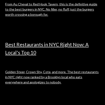
From Au Cheval to Red Hook Tavern, this is the definitive guide
to the best burgers in NYC. No filler, no fluff, just the burgers
worth crossing a borough for.
Best Restaurants in NYC Right Now: A
Local's Top 10
Golden Steer, Crown Shy, Cote, and more. The best restaurants
in NYC right now ranked by a Brooklyn local who eats
everywhere and apologizes to nobody.