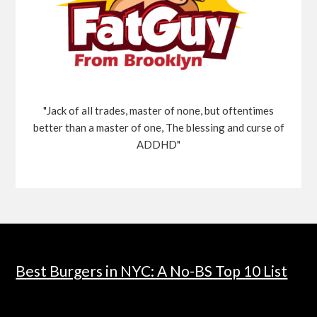
"Jack of all trades, master of none, but oftentimes
better than a master of one, The blessing and curse of
ADDHD"
Best Burgers in NYC: A No-BS Top 10 List