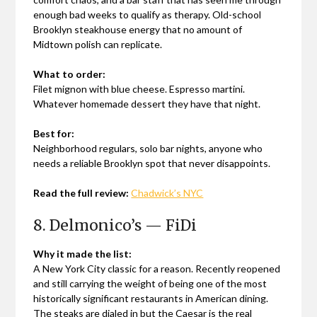
enough bad weeks to qualify as therapy. Old-school
Brooklyn steakhouse energy that no amount of
Midtown polish can replicate.
What to order:
Filet mignon with blue cheese. Espresso martini.
Whatever homemade dessert they have that night.
Best for:
Neighborhood regulars, solo bar nights, anyone who
needs a reliable Brooklyn spot that never disappoints.
Read the full review:
Chadwick’s NYC
8. Delmonico’s — FiDi
Why it made the list:
A New York City classic for a reason. Recently reopened
and still carrying the weight of being one of the most
historically significant restaurants in American dining.
The steaks are dialed in but the Caesar is the real