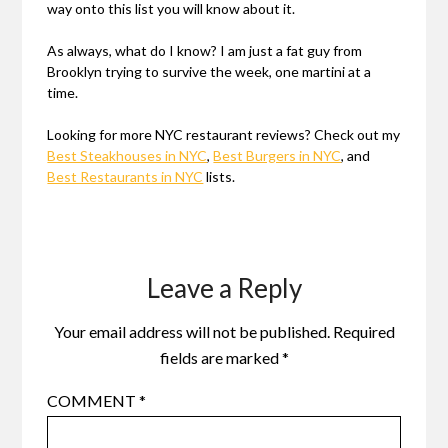
way onto this list you will know about it.
As always, what do I know? I am just a fat guy from
Brooklyn trying to survive the week, one martini at a
time.
Looking for more NYC restaurant reviews? Check out my
Best Steakhouses in NYC
,
Best Burgers in NYC
, and
Best Restaurants in NYC
lists.
Leave a Reply
Your email address will not be published.
Required
fields are marked
*
COMMENT
*