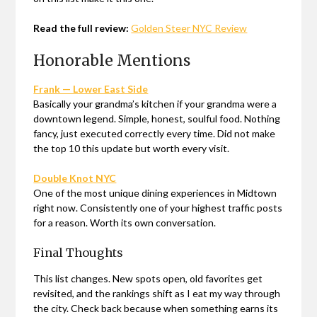
Read the full review:
Golden Steer NYC Review
Honorable Mentions
Frank — Lower East Side
Basically your grandma’s kitchen if your grandma were a
downtown legend. Simple, honest, soulful food. Nothing
fancy, just executed correctly every time. Did not make
the top 10 this update but worth every visit.
Double Knot NYC
One of the most unique dining experiences in Midtown
right now. Consistently one of your highest traffic posts
for a reason. Worth its own conversation.
Final Thoughts
This list changes. New spots open, old favorites get
revisited, and the rankings shift as I eat my way through
the city. Check back because when something earns its