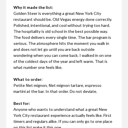
Why it made the list:
Golden Steer is everything a great New York City
restaurant should be. Old Vegas energy done correctly.
Polished, intentional, and cool without trying too hard.
The hospitality is old school in the best possible way.
The food delivers every single time. The bar program is
serious. The atmosphere hits the moment you walk in
and does not let go until you are back outside
wondering when you can come back. I walked in on one
of the coldest days of the year and left warm. That is
what number one feels like.
What to order:
Petite filet mignon, filet mignon tartare, espresso
martini at the bar. In that order. Do not deviate.
Best for:
Anyone who wants to understand what a great New
York City restaurant experience actually feels like. First
timers and regulars alike. If you can only go to one place
on this list make it this one.