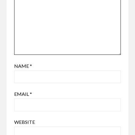
NAME
*
EMAIL
*
WEBSITE