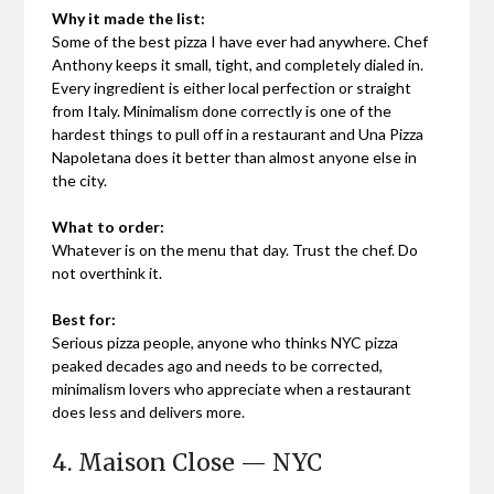
Why it made the list:
Some of the best pizza I have ever had anywhere. Chef
Anthony keeps it small, tight, and completely dialed in.
Every ingredient is either local perfection or straight
from Italy. Minimalism done correctly is one of the
hardest things to pull off in a restaurant and Una Pizza
Napoletana does it better than almost anyone else in
the city.
What to order:
Whatever is on the menu that day. Trust the chef. Do
not overthink it.
Best for:
Serious pizza people, anyone who thinks NYC pizza
peaked decades ago and needs to be corrected,
minimalism lovers who appreciate when a restaurant
does less and delivers more.
4. Maison Close — NYC