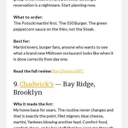
reservation is a nightmare. Start planning now.
What to order:
The Potocki martini first. The 550 Burger. The green
peppercorn sauce on the fries, not the Steak.
Best for:
Martini lovers, burger fans, anyone who wants to see
what a brand new Midtown restaurant looks like when it
is done correctly from day one.
Read the full review:
Bar Chimera NYC
9.
Chadwick’s
— Bay Ridge,
Brooklyn
Why it made the list:
My home base for years. The routine never changes and
that is exactly the point. Filet mignon, blue cheese,
martini, Yankees blowing another lead. Comfort food,
comfort chaos, and a bar staff that has seen me through