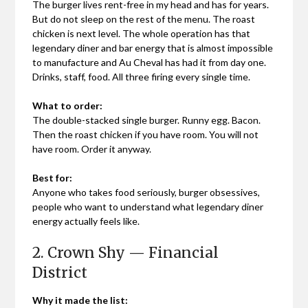
The burger lives rent-free in my head and has for years.
But do not sleep on the rest of the menu. The roast
chicken is next level. The whole operation has that
legendary diner and bar energy that is almost impossible
to manufacture and Au Cheval has had it from day one.
Drinks, staff, food. All three firing every single time.
What to order:
The double-stacked single burger. Runny egg. Bacon.
Then the roast chicken if you have room. You will not
have room. Order it anyway.
Best for:
Anyone who takes food seriously, burger obsessives,
people who want to understand what legendary diner
energy actually feels like.
2. Crown Shy — Financial
District
Why it made the list: