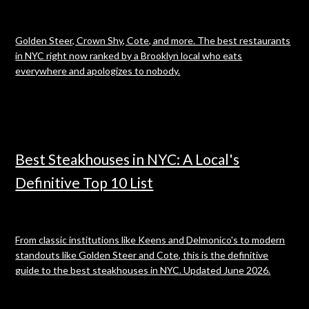
Golden Steer, Crown Shy, Cote, and more. The best restaurants
in NYC right now ranked by a Brooklyn local who eats
everywhere and apologizes to nobody.
Best Steakhouses in NYC: A Local's
Definitive Top 10 List
From classic institutions like Keens and Delmonico's to modern
standouts like Golden Steer and Cote, this is the definitive
guide to the best steakhouses in NYC. Updated June 2026.