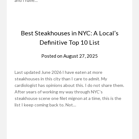
and I have…
Best Steakhouses in NYC: A Local’s
Definitive Top 10 List
Posted on
August 27, 2025
Last updated June 2026 I have eaten at more
steakhouses in this city than I care to admit. My
cardiologist has opinions about this. I do not share them.
After years of working my way through NYC’s
steakhouse scene one filet mignon at a time, this is the
list I keep coming back to. Not…