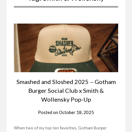
Smashed and Sloshed 2025 – Gotham
Burger Social Club x Smith &
Wollensky Pop-Up
Posted on
October 18, 2025
When two of my top ten favorites, Gotham Burger