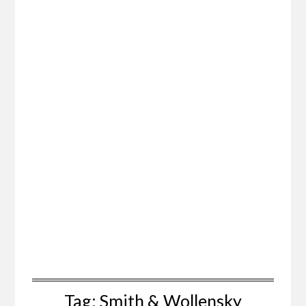
Tag:
Smith & Wollensky