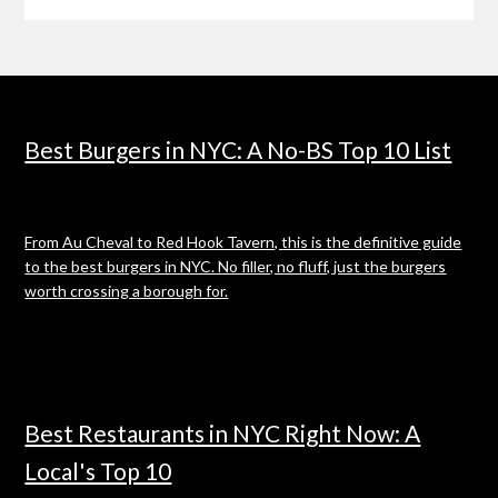
Best Burgers in NYC: A No-BS Top 10 List
From Au Cheval to Red Hook Tavern, this is the definitive guide
to the best burgers in NYC. No filler, no fluff, just the burgers
worth crossing a borough for.
Best Restaurants in NYC Right Now: A
Local's Top 10