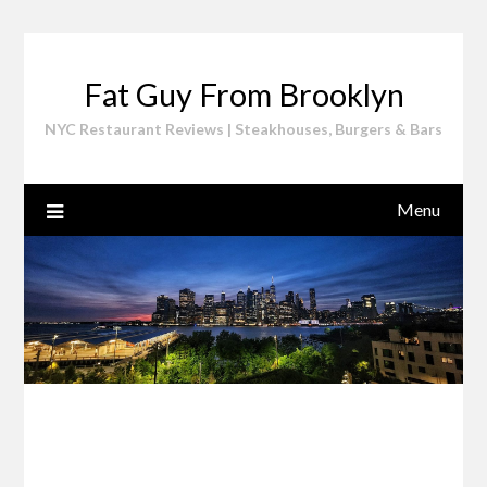
Skip
to
content
Fat Guy From Brooklyn
NYC Restaurant Reviews | Steakhouses, Burgers & Bars
Menu