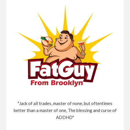
"Jack of all trades, master of none, but oftentimes
better than a master of one, The blessing and curse of
ADDHD"