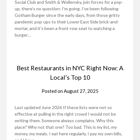
Social Club and Smith & Wollensky, join forces for a pop-
up, there’s no question: I’m going. I’ve been following
Gotham Burger since the early days, from those gritty
pandemic pop-ups to their Lower East Side brick-and-
mortar, and it’s been a front-row seat to watching a
burger…
Best Restaurants in NYC Right Now: A
Local’s Top 10
Posted on
August 27, 2025
Last updated June 2026 If these lists were not so
effective at pulling in the right crowd I would not be
writing them. Someone always complains. Why this
place? Why not that one? Too bad. This is my list, my
money, my meals. I eat here regularly, I pay my own bills,