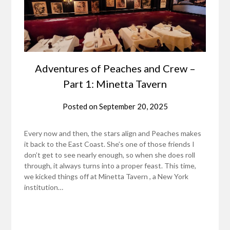
Adventures of Peaches and Crew –
Part 1: Minetta Tavern
Posted on
September 20, 2025
Every now and then, the stars align and Peaches makes
it back to the East Coast. She’s one of those friends I
don’t get to see nearly enough, so when she does roll
through, it always turns into a proper feast. This time,
we kicked things off at Minetta Tavern , a New York
institution…