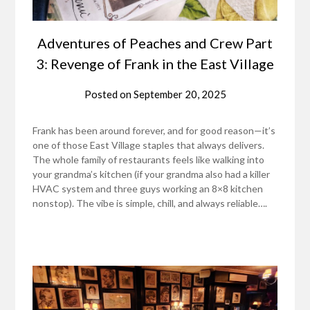
Adventures of Peaches and Crew Part
3: Revenge of Frank in the East Village
Posted on
September 20, 2025
Frank has been around forever, and for good reason—it’s
one of those East Village staples that always delivers.
The whole family of restaurants feels like walking into
your grandma’s kitchen (if your grandma also had a killer
HVAC system and three guys working an 8×8 kitchen
nonstop). The vibe is simple, chill, and always reliable….