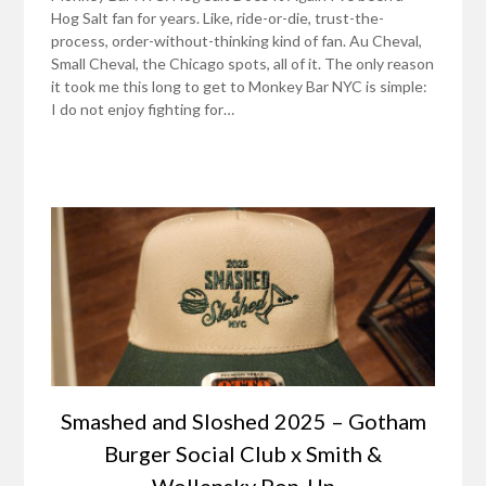
Hog Salt fan for years. Like, ride-or-die, trust-the-
process, order-without-thinking kind of fan. Au Cheval,
Small Cheval, the Chicago spots, all of it. The only reason
it took me this long to get to Monkey Bar NYC is simple:
I do not enjoy fighting for…
Smashed and Sloshed 2025 – Gotham
Burger Social Club x Smith &
Wollensky Pop-Up