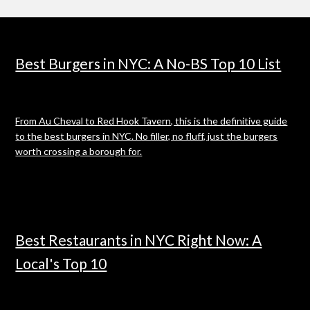
Best Burgers in NYC: A No-BS Top 10 List
From Au Cheval to Red Hook Tavern, this is the definitive guide
to the best burgers in NYC. No filler, no fluff, just the burgers
worth crossing a borough for.
Best Restaurants in NYC Right Now: A
Local's Top 10