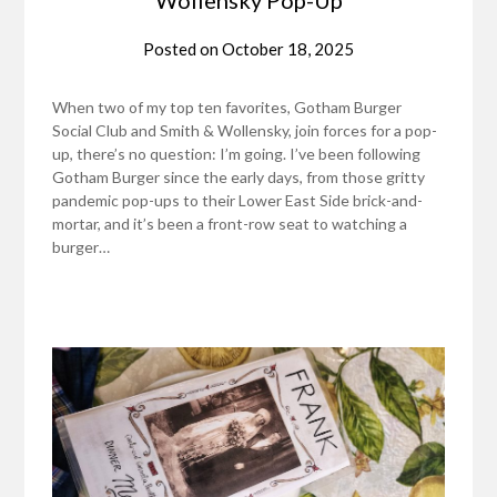
Posted on
October 18, 2025
When two of my top ten favorites, Gotham Burger
Social Club and Smith & Wollensky, join forces for a pop-
up, there’s no question: I’m going. I’ve been following
Gotham Burger since the early days, from those gritty
pandemic pop-ups to their Lower East Side brick-and-
mortar, and it’s been a front-row seat to watching a
burger…