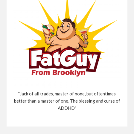
"Jack of all trades, master of none, but oftentimes
better than a master of one, The blessing and curse of
ADDHD"