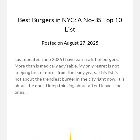
Best Burgers in NYC: A No-BS Top 10
List
Posted on
August 27, 2025
Last updated June 2026 I have eaten a lot of burgers.
More than is medically advisable. My only regret is not
keeping better notes from the early years. This list is
not about the trendiest burger in the city right now. It is
about the ones I keep thinking about after I leave. The
ones…