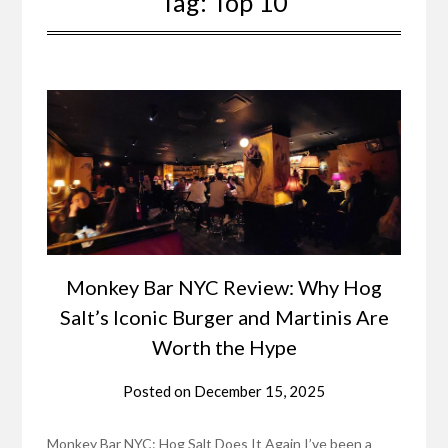
Tag:
Top 10
Monkey Bar NYC Review: Why Hog
Salt’s Iconic Burger and Martinis Are
Worth the Hype
Posted on
December 15, 2025
Monkey Bar NYC: Hog Salt Does It Again I’ve been a