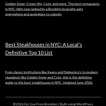
Golden Steer, Crown Shy, Cote, and more. The best restaurants
in NYC right now ranked by a Brooklyn local who eats
everywhere and apologizes to nobody.
Best Steakhouses in NYC: A Local's
Definitive Top 10 List
From classic institutions like Keens and Delmonico's to modern
standouts like Golden Steer and Cote, this is the definitive
guide to the best steakhouses in NYC. Updated June 2026.
©2026 Fat Guy From Brooklyn
| Built using WordPress