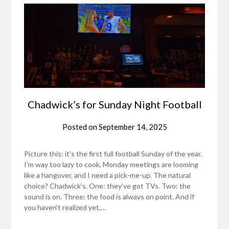
Chadwick’s for Sunday Night Football
Posted on
September 14, 2025
Picture this: it’s the first full football Sunday of the year.
I’m way too lazy to cook, Monday meetings are looming
like a hangover, and I need a pick-me-up. The natural
choice? Chadwick’s. One: they’ve got TVs. Two: the
sound is on. Three: the food is always on point. And if
you haven’t realized yet,…