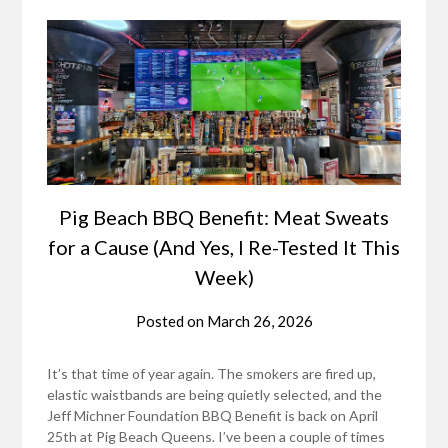
Pig Beach BBQ Benefit: Meat Sweats
for a Cause (And Yes, I Re-Tested It This
Week)
Posted on
March 26, 2026
It’s that time of year again. The smokers are fired up,
elastic waistbands are being quietly selected, and the
Jeff Michner Foundation BBQ Benefit is back on April
25th at Pig Beach Queens. I’ve been a couple of times