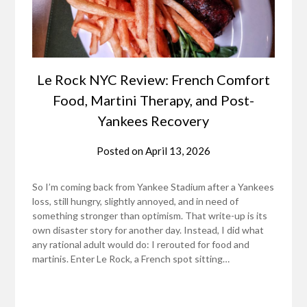
Le Rock NYC Review: French Comfort
Food, Martini Therapy, and Post-
Yankees Recovery
Posted on
April 13, 2026
So I’m coming back from Yankee Stadium after a Yankees
loss, still hungry, slightly annoyed, and in need of
something stronger than optimism. That write-up is its
own disaster story for another day. Instead, I did what
any rational adult would do: I rerouted for food and
martinis. Enter Le Rock, a French spot sitting…