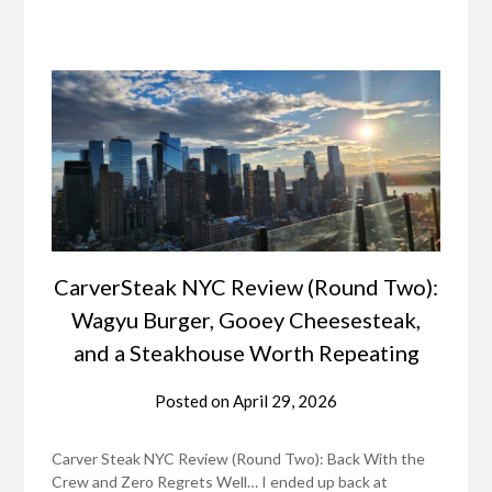
CarverSteak NYC Review (Round Two):
Wagyu Burger, Gooey Cheesesteak,
and a Steakhouse Worth Repeating
Posted on
April 29, 2026
Carver Steak NYC Review (Round Two): Back With the
Crew and Zero Regrets Well… I ended up back at