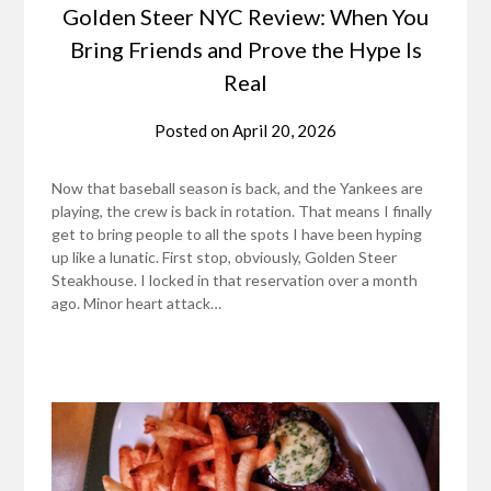
Golden Steer NYC Review: When You
Bring Friends and Prove the Hype Is
Real
Posted on
April 20, 2026
Now that baseball season is back, and the Yankees are
playing, the crew is back in rotation. That means I finally
get to bring people to all the spots I have been hyping
up like a lunatic. First stop, obviously, Golden Steer
Steakhouse. I locked in that reservation over a month
ago. Minor heart attack…