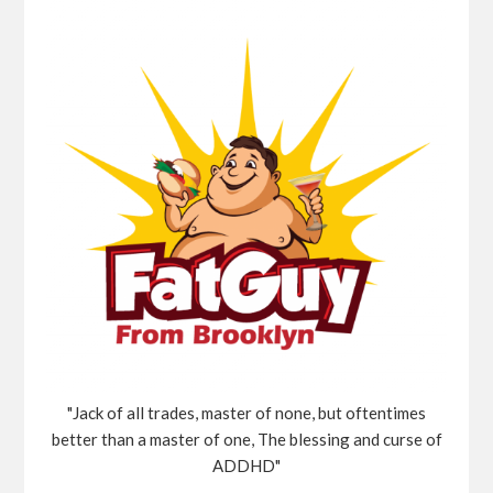
"Jack of all trades, master of none, but oftentimes
better than a master of one, The blessing and curse of
ADDHD"