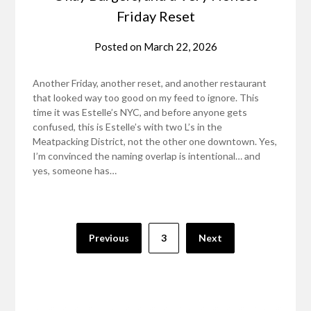
Friday Reset
Posted on
March 22, 2026
Another Friday, another reset, and another restaurant
that looked way too good on my feed to ignore. This
time it was Estelle’s NYC, and before anyone gets
confused, this is Estelle’s with two L’s in the
Meatpacking District, not the other one downtown. Yes,
I’m convinced the naming overlap is intentional… and
yes, someone has…
Posts
Previous
3
Next
pagination