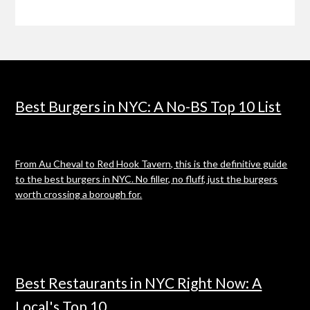
Best Burgers in NYC: A No-BS Top 10 List
From Au Cheval to Red Hook Tavern, this is the definitive guide
to the best burgers in NYC. No filler, no fluff, just the burgers
worth crossing a borough for.
Best Restaurants in NYC Right Now: A
Local's Top 10