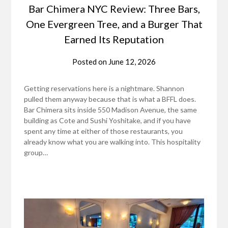
Bar Chimera NYC Review: Three Bars,
One Evergreen Tree, and a Burger That
Earned Its Reputation
Posted on
June 12, 2026
Getting reservations here is a nightmare. Shannon
pulled them anyway because that is what a BFFL does.
Bar Chimera sits inside 550 Madison Avenue, the same
building as Cote and Sushi Yoshitake, and if you have
spent any time at either of those restaurants, you
already know what you are walking into. This hospitality
group…