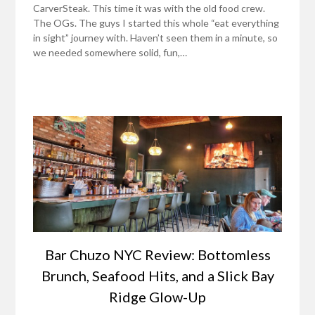
CarverSteak. This time it was with the old food crew.
The OGs. The guys I started this whole “eat everything
in sight” journey with. Haven’t seen them in a minute, so
we needed somewhere solid, fun,…
Bar Chuzo NYC Review: Bottomless
Brunch, Seafood Hits, and a Slick Bay
Ridge Glow-Up