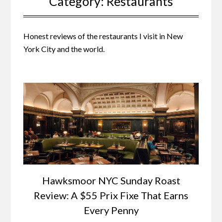
Category:
Restaurants
Honest reviews of the restaurants I visit in New
York City and the world.
Hawksmoor NYC Sunday Roast
Review: A $55 Prix Fixe That Earns
Every Penny