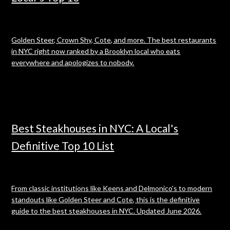
Golden Steer, Crown Shy, Cote, and more. The best restaurants
in NYC right now ranked by a Brooklyn local who eats
everywhere and apologizes to nobody.
Best Steakhouses in NYC: A Local's
Definitive Top 10 List
From classic institutions like Keens and Delmonico's to modern
standouts like Golden Steer and Cote, this is the definitive
guide to the best steakhouses in NYC. Updated June 2026.