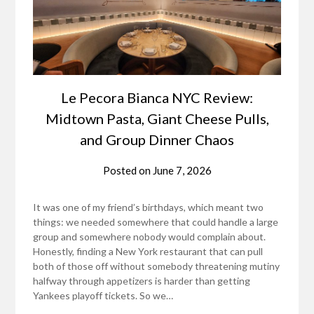
Le Pecora Bianca NYC Review:
Midtown Pasta, Giant Cheese Pulls,
and Group Dinner Chaos
Posted on
June 7, 2026
It was one of my friend’s birthdays, which meant two
things: we needed somewhere that could handle a large
group and somewhere nobody would complain about.
Honestly, finding a New York restaurant that can pull
both of those off without somebody threatening mutiny
halfway through appetizers is harder than getting
Yankees playoff tickets. So we…