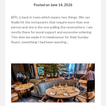
Posted on
June 14, 2026
BFFL is back in town which means two things. We can
finally hit the restaurants that require more than one
person and she is the one pulling the reservations. I am
mostly there for moral support and excessive ordering.
This time we made it to Hawksmoor for their Sunday
Roast, something I had been wanting…