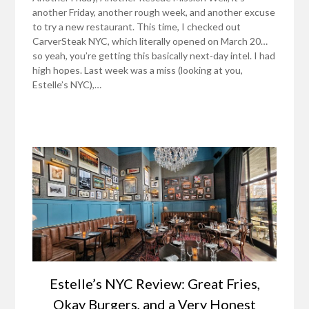
another Friday, another rough week, and another excuse
to try a new restaurant. This time, I checked out
CarverSteak NYC, which literally opened on March 20…
so yeah, you’re getting this basically next-day intel. I had
high hopes. Last week was a miss (looking at you,
Estelle’s NYC),…
Estelle’s NYC Review: Great Fries,
Okay Burgers, and a Very Honest