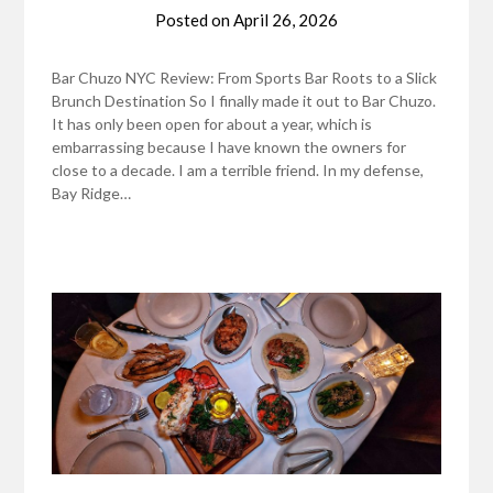
Posted on
April 26, 2026
Bar Chuzo NYC Review: From Sports Bar Roots to a Slick
Brunch Destination So I finally made it out to Bar Chuzo.
It has only been open for about a year, which is
embarrassing because I have known the owners for
close to a decade. I am a terrible friend. In my defense,
Bay Ridge…