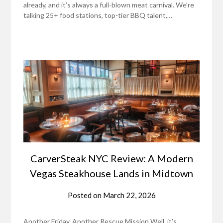
already, and it’s always a full-blown meat carnival. We’re
talking 25+ food stations, top-tier BBQ talent,…
CarverSteak NYC Review: A Modern
Vegas Steakhouse Lands in Midtown
Posted on
March 22, 2026
Another Friday, Another Rescue Mission Well, it’s