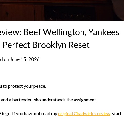
view: Beef Wellington, Yankees
e Perfect Brooklyn Reset
d on
June 15, 2026
u to protect your peace.
, and a bartender who understands the assignment.
Ridge. If you have not read my
original Chadwick’s review
, start