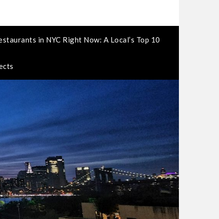
estaurants in NYC Right Now: A Local’s Top 10
ects