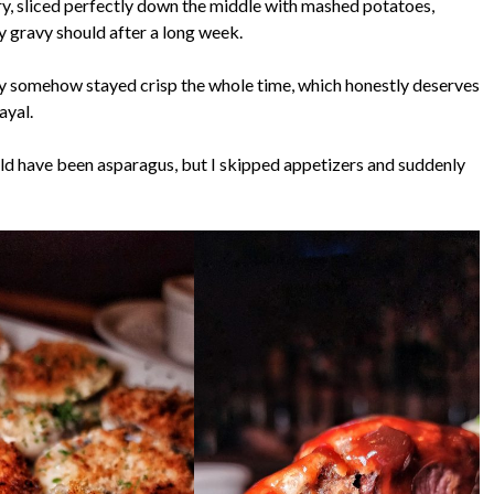
ry, sliced perfectly down the middle with mashed potatoes,
ay gravy should after a long week.
y somehow stayed crisp the whole time, which honestly deserves
ayal.
ld have been asparagus, but I skipped appetizers and suddenly