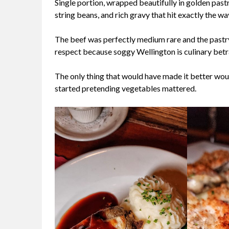
Single portion, wrapped beautifully in golden past
string beans, and rich gravy that hit exactly the w
The beef was perfectly medium rare and the pastr
respect because soggy Wellington is culinary betr
The only thing that would have made it better wou
started pretending vegetables mattered.