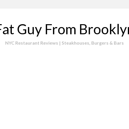
Fat Guy From Brookly
NYC Restaurant Reviews | Steakhouses, Burgers & Bars