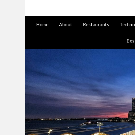
Home
About
Restaurants
Techno
Bes