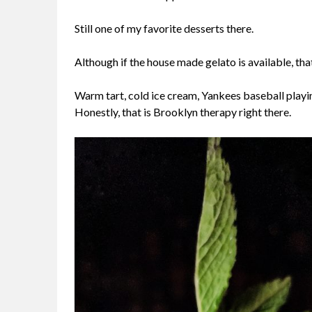
Still one of my favorite desserts there.
Although if the house made gelato is available, th
Warm tart, cold ice cream, Yankees baseball playin
Honestly, that is Brooklyn therapy right there.