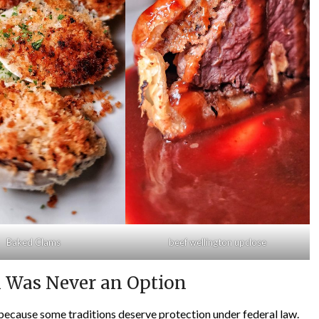
Baked Clams
beef wellington upclose
l Was Never an Option
m because some traditions deserve protection under federal law.