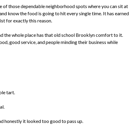
one of those dependable neighborhood spots where you can sit at
nd know the food is going to hit every single time. It has earned
ist for exactly this reason.
and the whole place has that old school Brooklyn comfort to it.
od, good service, and people minding their business while
le tart.
al.
nd honestly it looked too good to pass up.