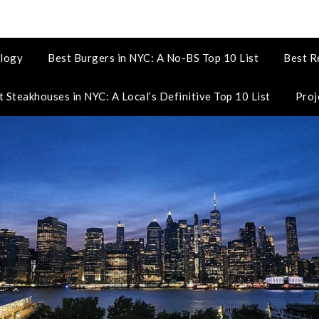
logy
Best Burgers in NYC: A No-BS Top 10 List
Best R
t Steakhouses in NYC: A Local’s Definitive Top 10 List
Proj