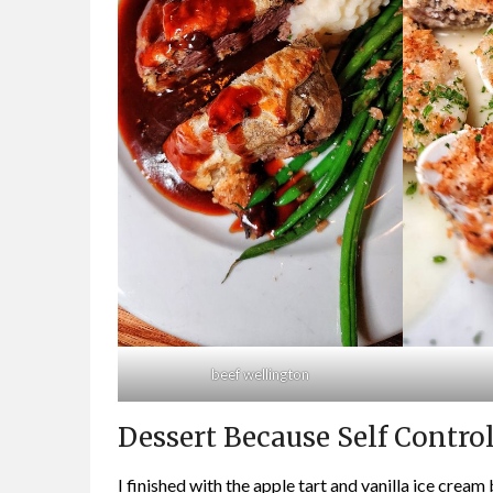
beef wellington
Dessert Because Self Contro
I finished with the apple tart and vanilla ice crea