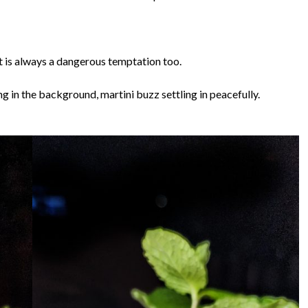
at is always a dangerous temptation too.
g in the background, martini buzz settling in peacefully.