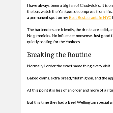
I have always been a big fan of Chadwick’s. It is 
the bar, watch the Yankees, decompress from life, a
a permanent spot on my
Best Restaurants in NYC
l
The bartenders are friendly, the drinks are solid, 
No gimmicks. No influencer nonsense. Just good fo
quietly rooting for the Yankees.
Breaking the Routine
Normally I order the exact same thing every visit.
Baked clams, extra bread, filet mignon, and the app
At this point it is less of an order and more of a ritu
But this time they had a Beef Wellington special a