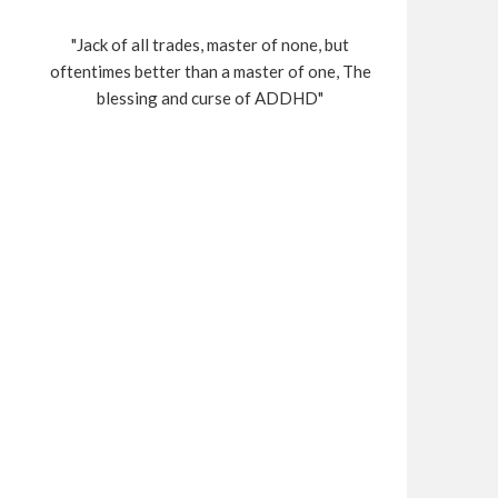
"Jack of all trades, master of none, but
oftentimes better than a master of one, The
blessing and curse of ADDHD"