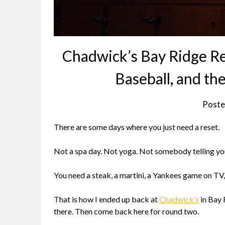
Chadwick’s Bay Ridge Re
Baseball, and th
Poste
There are some days where you just need a reset.
Not a spa day. Not yoga. Not somebody telling yo
You need a steak, a martini, a Yankees game on TV
That is how I ended up back at
Chadwick’s
in Bay 
there. Then come back here for round two.