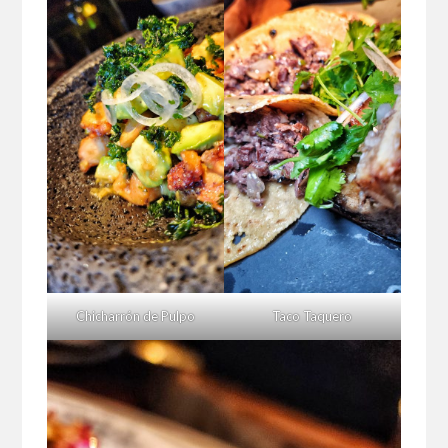
Chicharrón de Pulpo
Taco Taquero