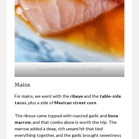
Cuerno New York Crudo de Hamachi
Mains
For mains, we went with the
ribeye
and the
table-side
tacos
, plus a side of
Mexican street corn
.
The ribeye came topped with roasted garlic and
bone
marrow
, and that combo alone is worth the trip. The
marrow added a deep, rich umami hit that tied
everything together, and the garlic brought sweetness