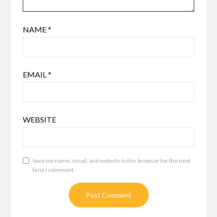
NAME
*
EMAIL
*
WEBSITE
Save my name, email, and website in this browser for the next
time I comment.