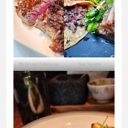
Rib Eye con Tuétano cut
Taco Taquero