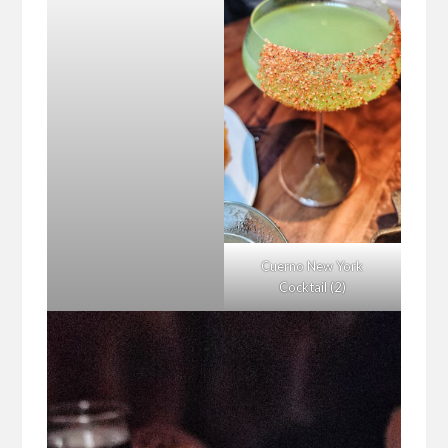
Cuerno New York
Cocktail (2)