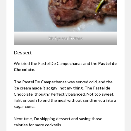
Rib Eye con Tuétano
Dessert
We tried the Pastel De Campechanas and the
Pastel de
Chocolate
.
The Pastel De Campechanas was served cold, and the
ice cream made it soggy- not my thing. The Pastel de
Chocolate, though? Perfectly balanced. Not too sweet,
light enough to end the meal without sending you into a
sugar coma.
Next time, I’m skipping dessert and saving those
calories for more cocktails.