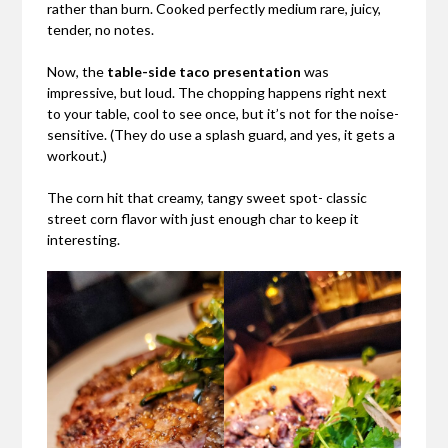
rather than burn. Cooked perfectly medium rare, juicy,
tender, no notes.
Now, the
table-side taco presentation
was
impressive, but loud. The chopping happens right next
to your table, cool to see once, but it’s not for the noise-
sensitive. (They do use a splash guard, and yes, it gets a
workout.)
The corn hit that creamy, tangy sweet spot- classic
street corn flavor with just enough char to keep it
interesting.