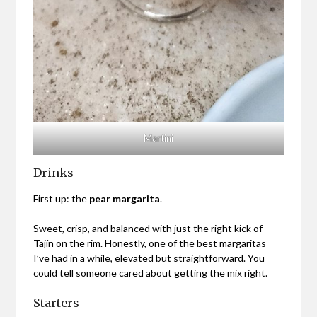
Martini
Drinks
First up: the
pear margarita
.
Sweet, crisp, and balanced with just the right kick of
Tajín on the rim. Honestly, one of the best margaritas
I’ve had in a while, elevated but straightforward. You
could tell someone cared about getting the mix right.
Starters