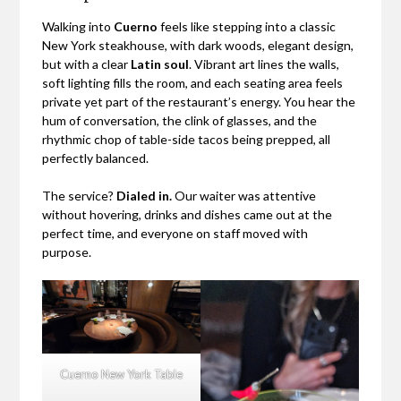
Walking into
Cuerno
feels like stepping into a classic
New York steakhouse, with dark woods, elegant design,
but with a clear
Latin soul
. Vibrant art lines the walls,
soft lighting fills the room, and each seating area feels
private yet part of the restaurant’s energy. You hear the
hum of conversation, the clink of glasses, and the
rhythmic chop of table-side tacos being prepped, all
perfectly balanced.
The service?
Dialed in.
Our waiter was attentive
without hovering, drinks and dishes came out at the
perfect time, and everyone on staff moved with
purpose.
Cuerno New York Table