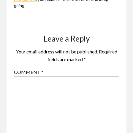
going
Leave a Reply
Your email address will not be published.
Required
fields are marked
*
COMMENT
*