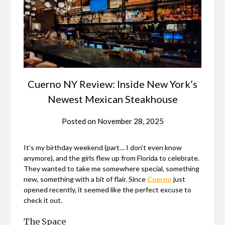
Cuerno NY Review: Inside New York’s
Newest Mexican Steakhouse
Posted on
November 28, 2025
It’s my birthday weekend (part… I don’t even know
anymore), and the girls flew up from Florida to celebrate.
They wanted to take me somewhere special, something
new, something with a bit of flair. Since
Cuerno
just
opened recently, it seemed like the perfect excuse to
check it out.
The Space