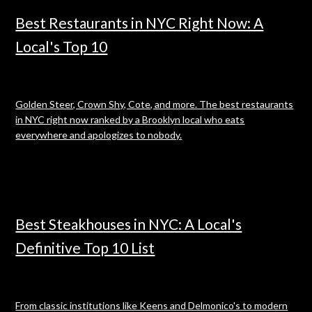
Best Restaurants in NYC Right Now: A
Local's Top 10
Golden Steer, Crown Shy, Cote, and more. The best restaurants
in NYC right now ranked by a Brooklyn local who eats
everywhere and apologizes to nobody.
Best Steakhouses in NYC: A Local's
Definitive Top 10 List
From classic institutions like Keens and Delmonico's to modern