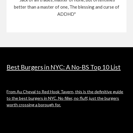
better than a master of one, The blessing and curse of
ADDHD"
Best Burgers in NYC: A No-BS Top 10 List
From Au Cheval to Red Hook Tavern, this is the definitive guide
to the best burgers in NYC. No filler, no fluff, just the burgers
worth crossing a borough for.