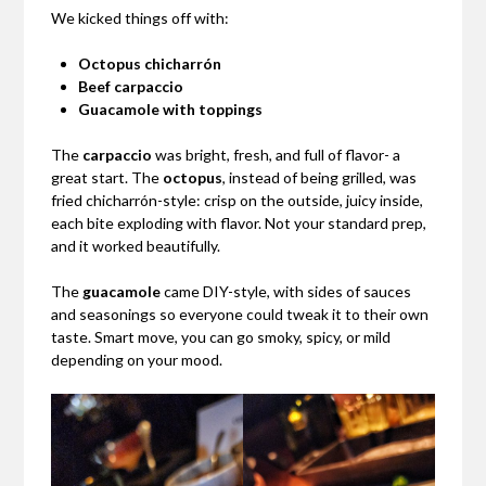
We kicked things off with:
Octopus chicharrón
Beef carpaccio
Guacamole with toppings
The
carpaccio
was bright, fresh, and full of flavor- a
great start. The
octopus
, instead of being grilled, was
fried chicharrón-style: crisp on the outside, juicy inside,
each bite exploding with flavor. Not your standard prep,
and it worked beautifully.
The
guacamole
came DIY-style, with sides of sauces
and seasonings so everyone could tweak it to their own
taste. Smart move, you can go smoky, spicy, or mild
depending on your mood.