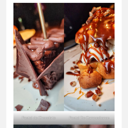
Pastel de Chocolate
Pastel De Campechanas