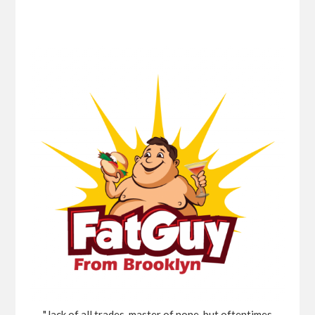
"Jack of all trades, master of none, but oftentimes