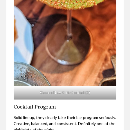
Cuerno New York Cocktail (2)
Cocktail Program
Solid lineup, they clearly take their bar program seriously.
Creative, balanced, and consistent. Definitely one of the
highlights of the night.