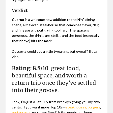
Verdict
Cuerno
is a welcome new addition to the NYC dining
scene, a Mexican steakhouse that combines flavor, flair,
and finesse without trying too hard. The space is
gorgeous, the drinks are stellar, and the food (especially
that ribeye) hits the mark.
Desserts could use a little tweaking, but overall? IIt’sa
vibe.
Rating: 8.8/10
great food,
beautiful space, and worth a
return trip once they’ve settled
into their groove.
Look, I’m just a Fat Guy from Brooklyn giving you my two
cents. If you want more Top 10s—
steakhouses,
burgers
,
restaurants
, you name it—click the words and keep