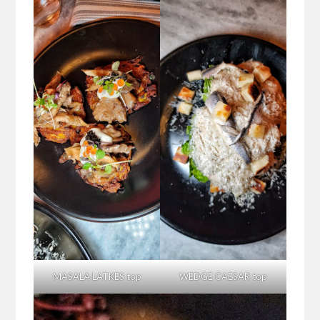
MASALA LATKES top
WEDGE CAESAR top