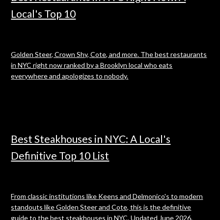
Local's Top 10
Golden Steer, Crown Shy, Cote, and more. The best restaurants
in NYC right now ranked by a Brooklyn local who eats
everywhere and apologizes to nobody.
Best Steakhouses in NYC: A Local's
Definitive Top 10 List
From classic institutions like Keens and Delmonico's to modern
standouts like Golden Steer and Cote, this is the definitive
guide to the best steakhouses in NYC. Updated June 2026.