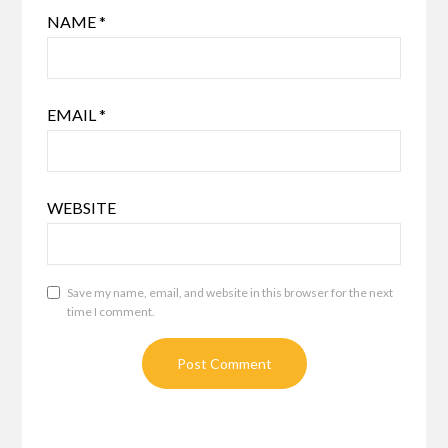
NAME
*
EMAIL
*
WEBSITE
Save my name, email, and website in this browser for the next
time I comment.