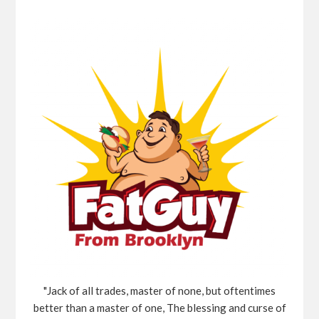
"Jack of all trades, master of none, but oftentimes
better than a master of one, The blessing and curse of