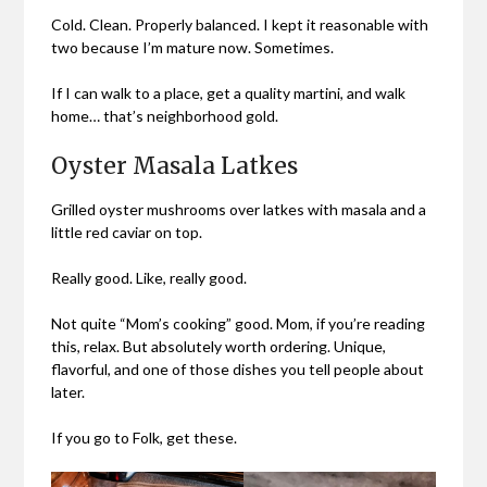
Cold. Clean. Properly balanced. I kept it reasonable with
two because I’m mature now. Sometimes.
If I can walk to a place, get a quality martini, and walk
home… that’s neighborhood gold.
Oyster Masala Latkes
Grilled oyster mushrooms over latkes with masala and a
little red caviar on top.
Really good. Like, really good.
Not quite “Mom’s cooking” good. Mom, if you’re reading
this, relax. But absolutely worth ordering. Unique,
flavorful, and one of those dishes you tell people about
later.
If you go to Folk, get these.