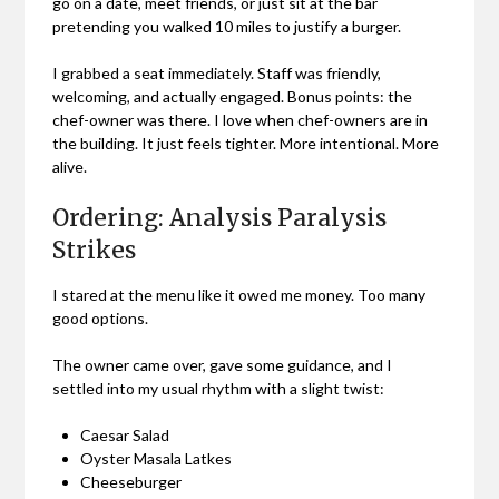
go on a date, meet friends, or just sit at the bar
pretending you walked 10 miles to justify a burger.
I grabbed a seat immediately. Staff was friendly,
welcoming, and actually engaged. Bonus points: the
chef-owner was there. I love when chef-owners are in
the building. It just feels tighter. More intentional. More
alive.
Ordering: Analysis Paralysis
Strikes
I stared at the menu like it owed me money. Too many
good options.
The owner came over, gave some guidance, and I
settled into my usual rhythm with a slight twist:
Caesar Salad
Oyster Masala Latkes
Cheeseburger