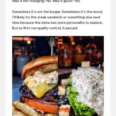
Was it life-changing? No. Was it good? Yes.
Sometimes it’s not the burger. Sometimes it’s the mood.
I’ll likely try the steak sandwich or something else next
time because the menu has more personality to explore.
But as first-run quality control, it passed.