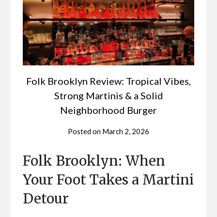
Folk Brooklyn Review: Tropical Vibes,
Strong Martinis & a Solid
Neighborhood Burger
Posted on
March 2, 2026
Folk Brooklyn: When
Your Foot Takes a Martini
Detour