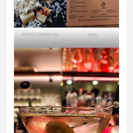
WEDGE CAESAR side
menu
plus