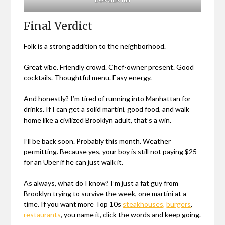
Final Verdict
Folk is a strong addition to the neighborhood.
Great vibe. Friendly crowd. Chef-owner present. Good
cocktails. Thoughtful menu. Easy energy.
And honestly? I’m tired of running into Manhattan for
drinks. If I can get a solid martini, good food, and walk
home like a civilized Brooklyn adult, that’s a win.
I’ll be back soon. Probably this month. Weather
permitting. Because yes, your boy is still not paying $25
for an Uber if he can just walk it.
As always, what do I know? I’m just a fat guy from
Brooklyn trying to survive the week, one martini at a
time. If you want more Top 10s
steakhouses,
burgers
,
restaurants
, you name it, click the words and keep going.