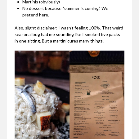
Martinis (obviously)
No dessert because “summer is coming.” We
pretend here.
Also, slight disclaimer: I wasn’t feeling 100%. That weird
seasonal bug had me sounding like I smoked five packs
in one sitting. But a martini cures many things.