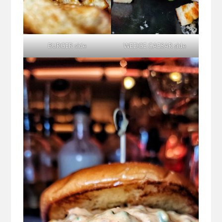
BURGER side
WEDGE CAESAR side