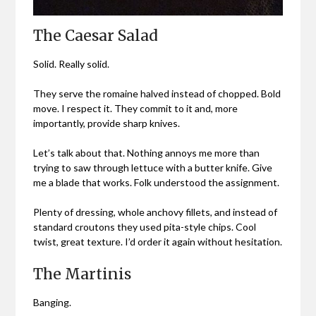
The Caesar Salad
Solid. Really solid.
They serve the romaine halved instead of chopped. Bold
move. I respect it. They commit to it and, more
importantly, provide sharp knives.
Let’s talk about that. Nothing annoys me more than
trying to saw through lettuce with a butter knife. Give
me a blade that works. Folk understood the assignment.
Plenty of dressing, whole anchovy fillets, and instead of
standard croutons they used pita-style chips. Cool
twist, great texture. I’d order it again without hesitation.
The Martinis
Banging.