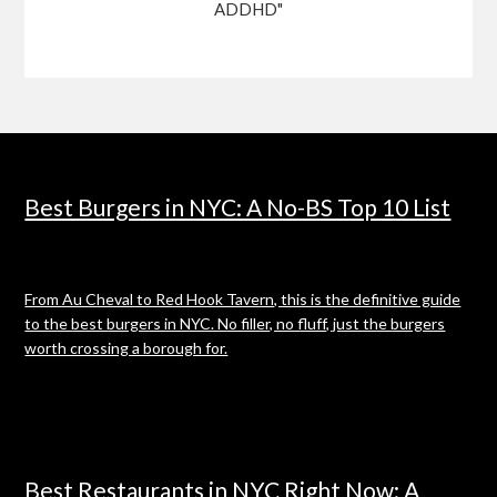
ADDHD"
Best Burgers in NYC: A No-BS Top 10 List
From Au Cheval to Red Hook Tavern, this is the definitive guide
to the best burgers in NYC. No filler, no fluff, just the burgers
worth crossing a borough for.
Best Restaurants in NYC Right Now: A