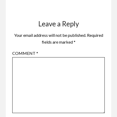
Leave a Reply
Your email address will not be published.
Required
fields are marked
*
COMMENT
*