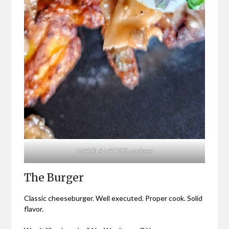
MASALA LATKES upclose
The Burger
Classic cheeseburger. Well executed. Proper cook. Solid
flavor.