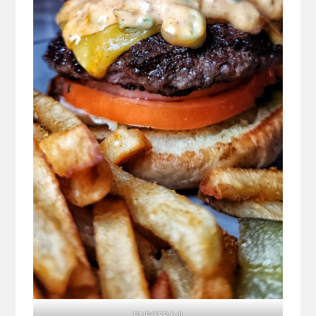
BURGER full