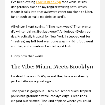
I’ve been eyeing
Folk in Brooklyn
for a while. It sits
dangerously close to my regular walking path, which
means it falls into that awkward zone: too close to Uber,
far enough to make me debate cardio.
All winter I kept saying, “I’ll go next week.” Then winter
did winter things. But last week? A glorious 45-degree
day. Practically tropical for New York. I stepped out for
“fresh air,” my left foot went one way, my right foot went
another, and somehow I ended up at Folk.
Funny how that works.
The Vibe: Miami Meets Brooklyn
I walked in around 5:45 pm and the place was already
packed. Always a good sign.
The space is gorgeous. Think old-school Miami tropical
polish but grounded with Brooklyn edge. Clean lines,
elegant but relaxed. The kind of place where you could