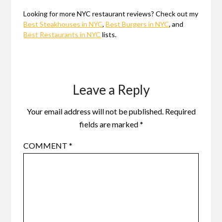
Looking for more NYC restaurant reviews? Check out my
Best Steakhouses in NYC
,
Best Burgers in NYC
, and
Best Restaurants in NYC
lists.
Leave a Reply
Your email address will not be published.
Required
fields are marked
*
COMMENT
*