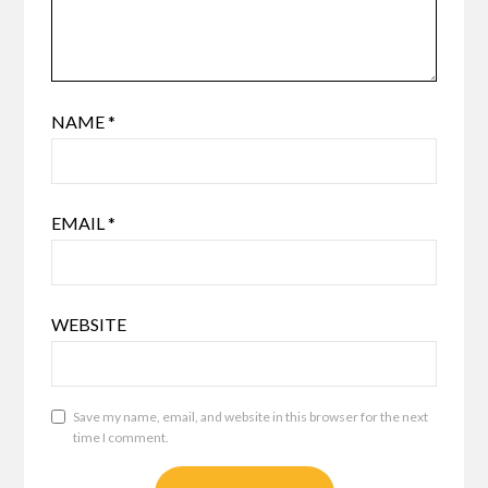
NAME
*
EMAIL
*
WEBSITE
Save my name, email, and website in this browser for the next
time I comment.