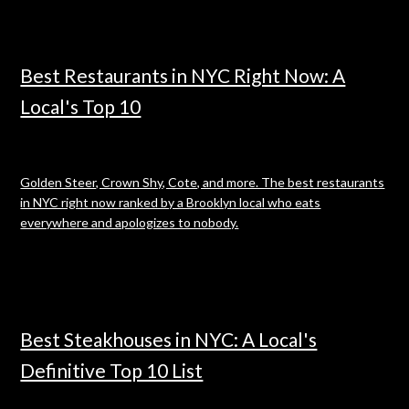
Best Restaurants in NYC Right Now: A
Local's Top 10
Golden Steer, Crown Shy, Cote, and more. The best restaurants
in NYC right now ranked by a Brooklyn local who eats
everywhere and apologizes to nobody.
Best Steakhouses in NYC: A Local's
Definitive Top 10 List