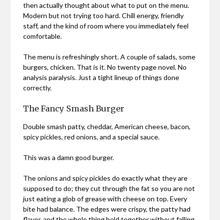
then actually thought about what to put on the menu.
Modern but not trying too hard. Chill energy, friendly
staff, and the kind of room where you immediately feel
comfortable.
The menu is refreshingly short. A couple of salads, some
burgers, chicken. That is it. No twenty page novel. No
analysis paralysis. Just a tight lineup of things done
correctly.
The Fancy Smash Burger
Double smash patty, cheddar, American cheese, bacon,
spicy pickles, red onions, and a special sauce.
This was a damn good burger.
The onions and spicy pickles do exactly what they are
supposed to do; they cut through the fat so you are not
just eating a glob of grease with cheese on top. Every
bite had balance. The edges were crispy, the patty had
flavor, and the whole thing held together without falling