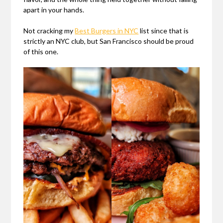
apart in your hands.
Not cracking my
Best Burgers in NYC
list since that is
strictly an NYC club, but San Francisco should be proud
of this one.