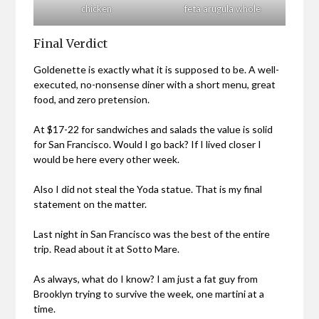
chicken
feta arugula whole
Final Verdict
Goldenette is exactly what it is supposed to be. A well-
executed, no-nonsense diner with a short menu, great
food, and zero pretension.
At $17-22 for sandwiches and salads the value is solid
for San Francisco. Would I go back? If I lived closer I
would be here every other week.
Also I did not steal the Yoda statue. That is my final
statement on the matter.
Last night in San Francisco was the best of the entire
trip. Read about it at Sotto Mare.
As always, what do I know? I am just a fat guy from
Brooklyn trying to survive the week, one martini at a
time.