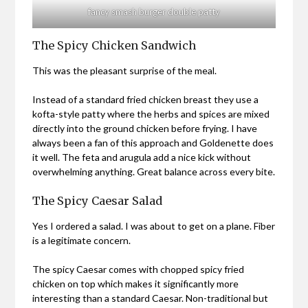
fancy smash burger double patty
The Spicy Chicken Sandwich
This was the pleasant surprise of the meal.
Instead of a standard fried chicken breast they use a
kofta-style patty where the herbs and spices are mixed
directly into the ground chicken before frying. I have
always been a fan of this approach and Goldenette does
it well. The feta and arugula add a nice kick without
overwhelming anything. Great balance across every bite.
The Spicy Caesar Salad
Yes I ordered a salad. I was about to get on a plane. Fiber
is a legitimate concern.
The spicy Caesar comes with chopped spicy fried
chicken on top which makes it significantly more
interesting than a standard Caesar. Non-traditional but