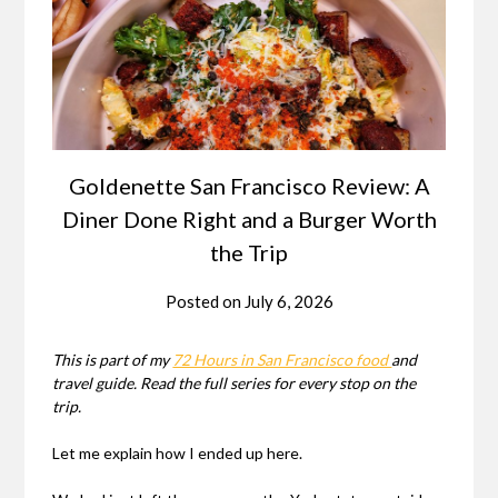
Goldenette San Francisco Review: A
Diner Done Right and a Burger Worth
the Trip
Posted on
July 6, 2026
This is part of my
72 Hours in San Francisco food
and
travel guide. Read the full series for every stop on the
trip.
Let me explain how I ended up here.