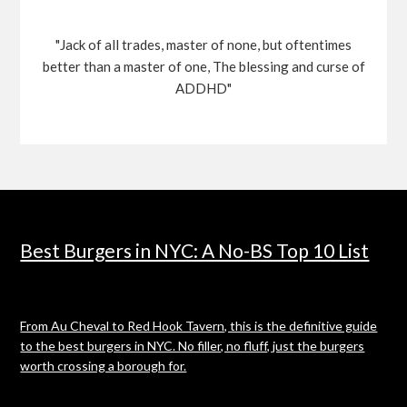
"Jack of all trades, master of none, but oftentimes
better than a master of one, The blessing and curse of
ADDHD"
Best Burgers in NYC: A No-BS Top 10 List
From Au Cheval to Red Hook Tavern, this is the definitive guide
to the best burgers in NYC. No filler, no fluff, just the burgers
worth crossing a borough for.