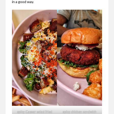
in a good way.
spicy Caesar salad fried
spicy chicken sandwich