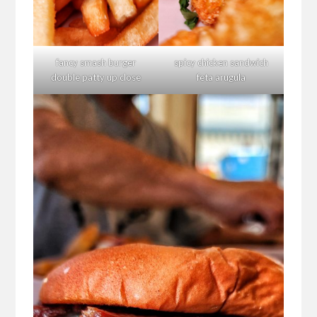
fancy smash burger
spicy chicken sandwich
double patty up close
feta arugula