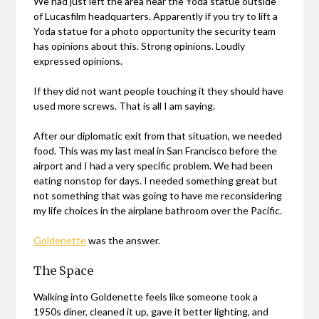
We had just left the area near the Yoda statue outside
of Lucasfilm headquarters. Apparently if you try to lift a
Yoda statue for a photo opportunity the security team
has opinions about this. Strong opinions. Loudly
expressed opinions.
If they did not want people touching it they should have
used more screws. That is all I am saying.
After our diplomatic exit from that situation, we needed
food. This was my last meal in San Francisco before the
airport and I had a very specific problem. We had been
eating nonstop for days. I needed something great but
not something that was going to have me reconsidering
my life choices in the airplane bathroom over the Pacific.
Goldenette
was the answer.
The Space
Walking into Goldenette feels like someone took a
1950s diner, cleaned it up, gave it better lighting, and