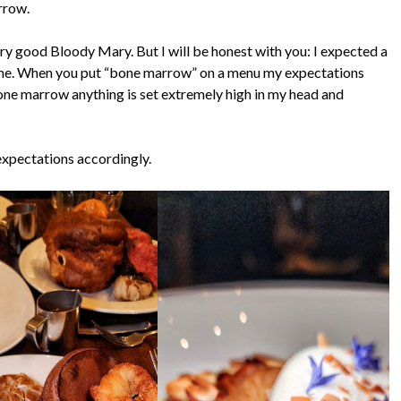
rrow.
ery good Bloody Mary. But I will be honest with you: I expected a
n me. When you put “bone marrow” on a menu my expectations
ne marrow anything is set extremely high in my head and
expectations accordingly.