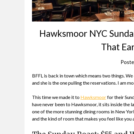
Hawksmoor NYC Sunday 
That Ea
Poste
BFFL is back in town which means two things. We ca
and she is the one pulling the reservations. I am m
This time we made it to
Hawksmoor
for their Sund
have never been to Hawksmoor, it sits inside the 
one of the more stunning dining rooms in New York C
and the kind of room that makes you feel like you