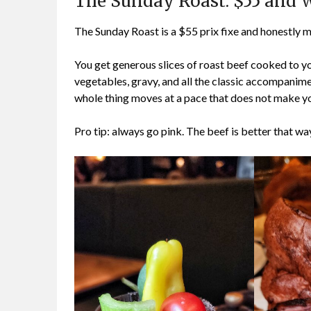
The Sunday Roast: $55 and 
The Sunday Roast is a $55 prix fixe and honestly m
You get generous slices of roast beef cooked to y
vegetables, gravy, and all the classic accompanime
whole thing moves at a pace that does not make yo
Pro tip: always go pink. The beef is better that way