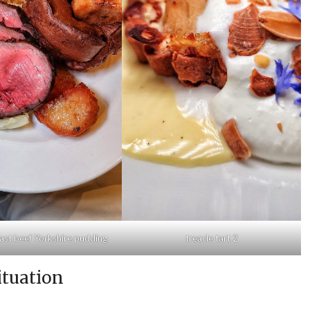
ast beef Yorkshire pudding
treacle tart 2
ituation