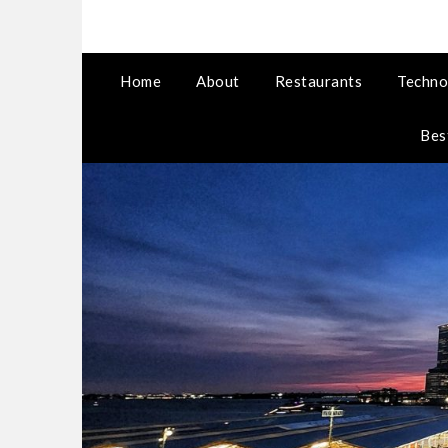
Home
About
Restaurants
Techno
Bes