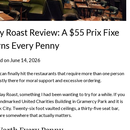
Roast Review: A $55 Prix Fixe
rns Every Penny
d on
June 14, 2026
n finally hit the restaurants that require more than one person
ostly there for moral support and excessive ordering.
ay Roast, something I had been wanting to try for a while. If you
landmarked United Charities Building in Gramercy Park and it is
ity. Twenty-six foot vaulted ceilings, a thirty-five seat bar,
 are somewhere that actually matters.