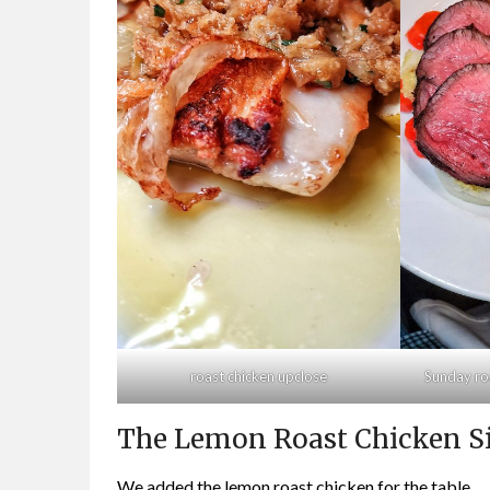
roast chicken upclose
Sunday ro
The Lemon Roast Chicken S
We added the lemon roast chicken for the table.