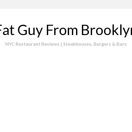
Fat Guy From Brookly
NYC Restaurant Reviews | Steakhouses, Burgers & Bars