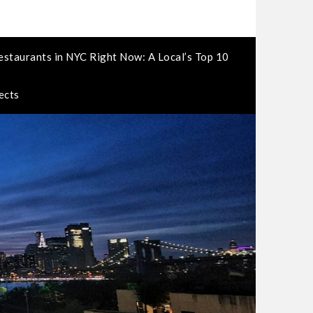
estaurants in NYC Right Now: A Local’s Top 10
ects