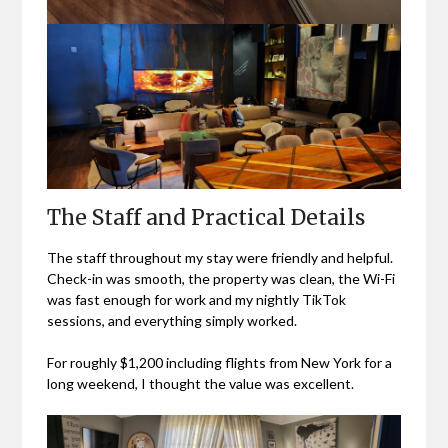
The Staff and Practical Details
The staff throughout my stay were friendly and helpful.
Check-in was smooth, the property was clean, the Wi-Fi
was fast enough for work and my nightly TikTok
sessions, and everything simply worked.
For roughly $1,200 including flights from New York for a
long weekend, I thought the value was excellent.