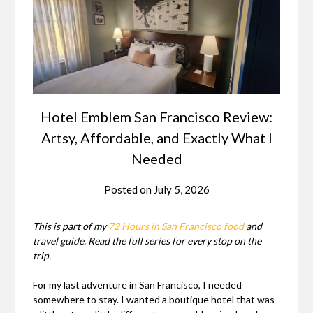
Hotel Emblem San Francisco Review:
Artsy, Affordable, and Exactly What I
Needed
Posted on
July 5, 2026
This is part of my
72 Hours in San Francisco food
and
travel guide. Read the full series for every stop on the
trip.
For my last adventure in San Francisco, I needed
somewhere to stay. I wanted a boutique hotel that was