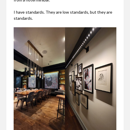
I have standards. They are low standards, but they are
standards.