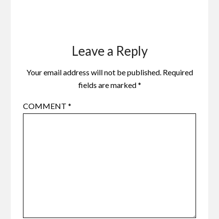
Leave a Reply
Your email address will not be published.
Required
fields are marked
*
COMMENT
*