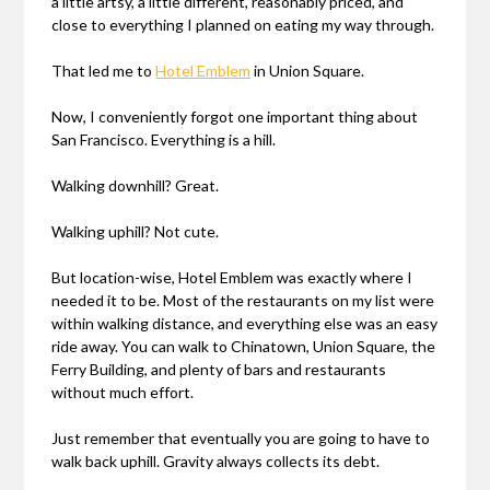
a little artsy, a little different, reasonably priced, and
close to everything I planned on eating my way through.
That led me to
Hotel Emblem
in Union Square.
Now, I conveniently forgot one important thing about
San Francisco. Everything is a hill.
Walking downhill? Great.
Walking uphill? Not cute.
But location-wise, Hotel Emblem was exactly where I
needed it to be. Most of the restaurants on my list were
within walking distance, and everything else was an easy
ride away. You can walk to Chinatown, Union Square, the
Ferry Building, and plenty of bars and restaurants
without much effort.
Just remember that eventually you are going to have to
walk back uphill. Gravity always collects its debt.