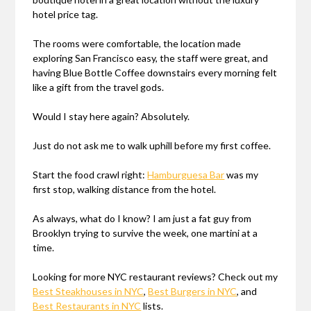
hotel price tag.
The rooms were comfortable, the location made
exploring San Francisco easy, the staff were great, and
having Blue Bottle Coffee downstairs every morning felt
like a gift from the travel gods.
Would I stay here again? Absolutely.
Just do not ask me to walk uphill before my first coffee.
Start the food crawl right:
Hamburguesa Bar
was my
first stop, walking distance from the hotel.
As always, what do I know? I am just a fat guy from
Brooklyn trying to survive the week, one martini at a
time.
Looking for more NYC restaurant reviews? Check out my
Best Steakhouses in NYC
,
Best Burgers in NYC
, and
Best Restaurants in NYC
lists.