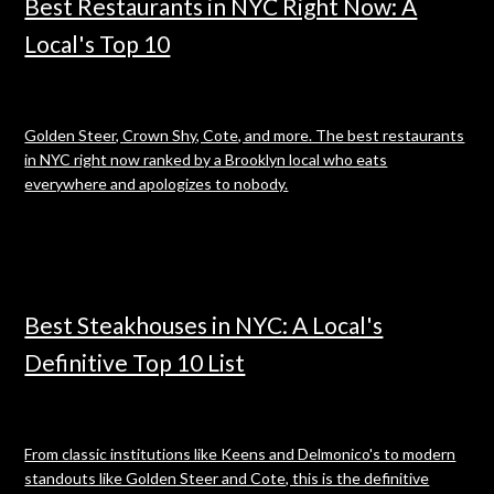
Best Restaurants in NYC Right Now: A
Local's Top 10
Golden Steer, Crown Shy, Cote, and more. The best restaurants
in NYC right now ranked by a Brooklyn local who eats
everywhere and apologizes to nobody.
Best Steakhouses in NYC: A Local's
Definitive Top 10 List
From classic institutions like Keens and Delmonico's to modern
standouts like Golden Steer and Cote, this is the definitive