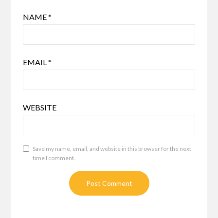
NAME
*
EMAIL
*
WEBSITE
Save my name, email, and website in this browser for the next
time I comment.