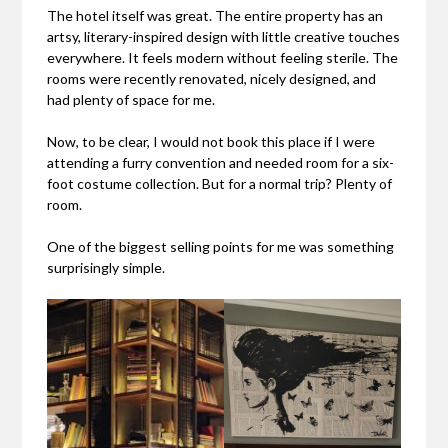
The hotel itself was great. The entire property has an
artsy, literary-inspired design with little creative touches
everywhere. It feels modern without feeling sterile. The
rooms were recently renovated, nicely designed, and
had plenty of space for me.
Now, to be clear, I would not book this place if I were
attending a furry convention and needed room for a six-
foot costume collection. But for a normal trip? Plenty of
room.
One of the biggest selling points for me was something
surprisingly simple.