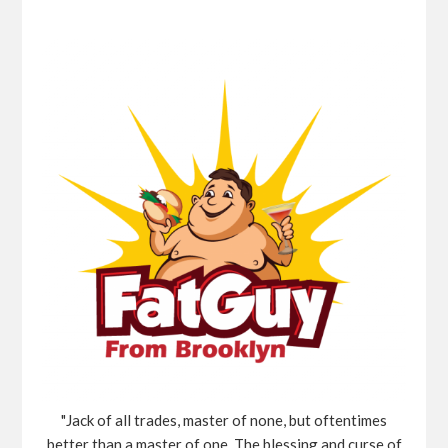
"Jack of all trades, master of none, but oftentimes
better than a master of one, The blessing and curse of