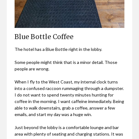
Blue Bottle Coffee
The hotel has a Blue Bottle right in the lobby.
Some people might think that is a minor detail. Those
people are wrong.
When I fly to the West Coast, my internal clock turns
into a confused raccoon rummaging through a dumpster.
I do not want to spend twenty minutes hunting for
coffee in the morning. I want caffeine immediately. Being
able to walk downstairs, grab a coffee, answer a few
emails, and start my day was a huge win.
Just beyond the lobby is a comfortable lounge and bar
area with plenty of seating and charging stations. It was