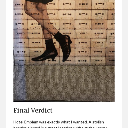
Final Verdict
Hotel Emblem was exactly what I wanted. A stylish
boutique hotel in a great location without the luxury