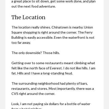
a great place to sit down, get some work done, and plan
out the next food adventure.
The Location
The location really shines. Chinatown is nearby. Union
Square shopping is right around the corner. The Ferry
Building is easily accessible. Even the waterfront is not
too far away.
The only downside? Those hills.
Getting over to some restaurants meant climbing what
felt like the north face of Everest. I do not like hills. I am
fat. Hills and I have a long-standing feud.
The surrounding neighborhood had plenty of bars,
restaurants, and stores. Most importantly, there was a
CVS right around the corner.
Look, I am not paying six dollars for a bottle of water
from a hotel minibar.