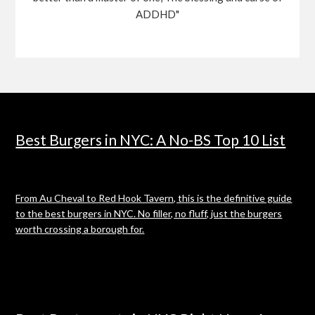
ADDHD"
Best Burgers in NYC: A No-BS Top 10 List
From Au Cheval to Red Hook Tavern, this is the definitive guide
to the best burgers in NYC. No filler, no fluff, just the burgers
worth crossing a borough for.