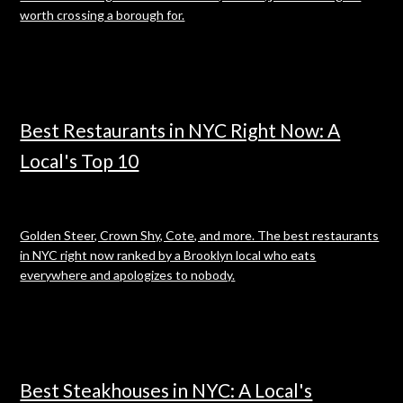
worth crossing a borough for.
Best Restaurants in NYC Right Now: A
Local's Top 10
Golden Steer, Crown Shy, Cote, and more. The best restaurants
in NYC right now ranked by a Brooklyn local who eats
everywhere and apologizes to nobody.
Best Steakhouses in NYC: A Local's