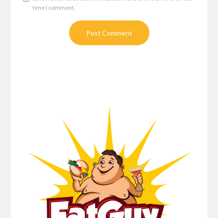
time I comment.