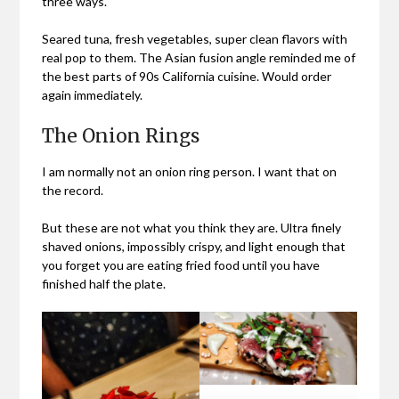
three ways.
Seared tuna, fresh vegetables, super clean flavors with
real pop to them. The Asian fusion angle reminded me of
the best parts of 90s California cuisine. Would order
again immediately.
The Onion Rings
I am normally not an onion ring person. I want that on
the record.
But these are not what you think they are. Ultra finely
shaved onions, impossibly crispy, and light enough that
you forget you are eating fried food until you have
finished half the plate.