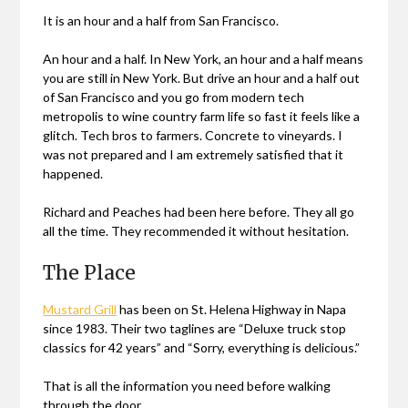
It is an hour and a half from San Francisco.
An hour and a half. In New York, an hour and a half means
you are still in New York. But drive an hour and a half out
of San Francisco and you go from modern tech
metropolis to wine country farm life so fast it feels like a
glitch. Tech bros to farmers. Concrete to vineyards. I
was not prepared and I am extremely satisfied that it
happened.
Richard and Peaches had been here before. They all go
all the time. They recommended it without hesitation.
The Place
Mustard Grill
has been on St. Helena Highway in Napa
since 1983. Their two taglines are “Deluxe truck stop
classics for 42 years” and “Sorry, everything is delicious.”
That is all the information you need before walking
through the door.