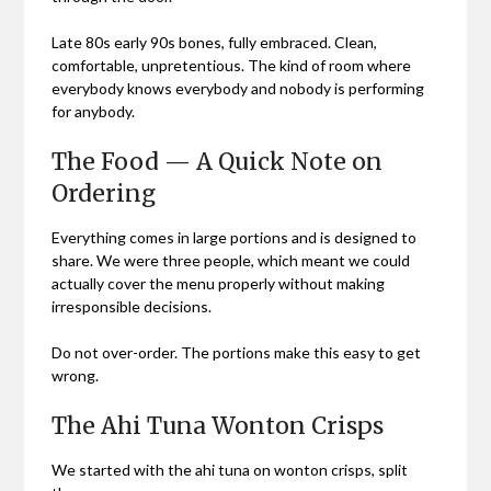
Late 80s early 90s bones, fully embraced. Clean,
comfortable, unpretentious. The kind of room where
everybody knows everybody and nobody is performing
for anybody.
The Food — A Quick Note on
Ordering
Everything comes in large portions and is designed to
share. We were three people, which meant we could
actually cover the menu properly without making
irresponsible decisions.
Do not over-order. The portions make this easy to get
wrong.
The Ahi Tuna Wonton Crisps
We started with the ahi tuna on wonton crisps, split