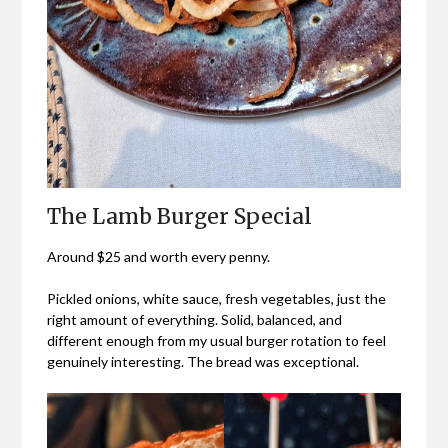
The Lamb Burger Special
Around $25 and worth every penny.
Pickled onions, white sauce, fresh vegetables, just the
right amount of everything. Solid, balanced, and
different enough from my usual burger rotation to feel
genuinely interesting. The bread was exceptional.