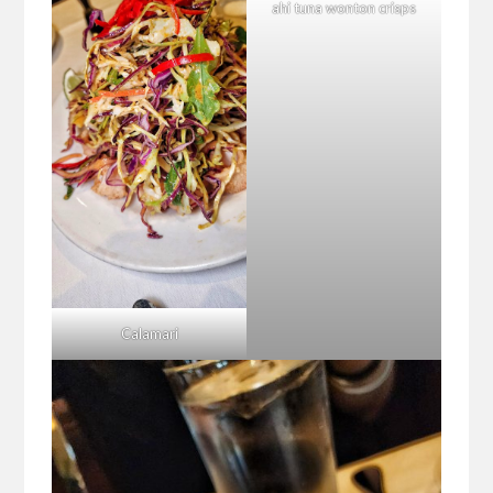
ahi tuna wonton crisps
Calamari