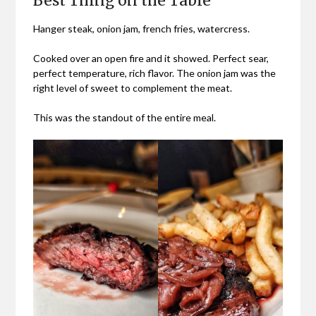
Best Thing on the Table
Hanger steak, onion jam, french fries, watercress.
Cooked over an open fire and it showed. Perfect sear,
perfect temperature, rich flavor. The onion jam was the
right level of sweet to complement the meat.
This was the standout of the entire meal.