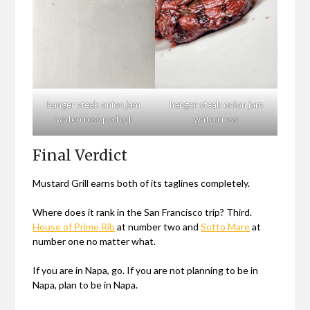
hanger steak onion jam
hanger steak onion jam
watercress perfect
watercress
Final Verdict
Mustard Grill earns both of its taglines completely.
Where does it rank in the San Francisco trip? Third.
House of Prime Rib
at number two and
Sotto Mare
at
number one no matter what.
If you are in Napa, go. If you are not planning to be in
Napa, plan to be in Napa.