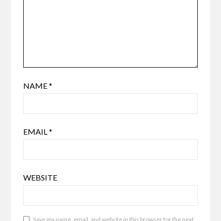
NAME
*
EMAIL
*
WEBSITE
Save my name, email, and website in this browser for the next