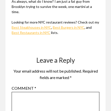
As always, what do I know? I am just a fat guy from
Brooklyn trying to survive the week, one martini at a
time.
Looking for more NYC restaurant reviews? Check out my
Best Steakhouses in NYC
,
Best Burgers in NYC
, and
Best Restaurants in NYC
lists.
Leave a Reply
Your email address will not be published.
Required
fields are marked
*
COMMENT
*