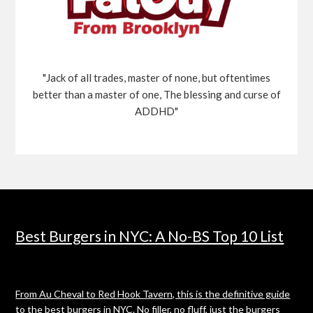
"Jack of all trades, master of none, but oftentimes
better than a master of one, The blessing and curse of
ADDHD"
Best Burgers in NYC: A No-BS Top 10 List
From Au Cheval to Red Hook Tavern, this is the definitive guide
to the best burgers in NYC. No filler, no fluff, just the burgers