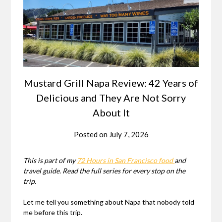
Mustard Grill Napa Review: 42 Years of
Delicious and They Are Not Sorry
About It
Posted on
July 7, 2026
This is part of my
72 Hours in San Francisco food
and
travel guide. Read the full series for every stop on the
trip.
Let me tell you something about Napa that nobody told
me before this trip.