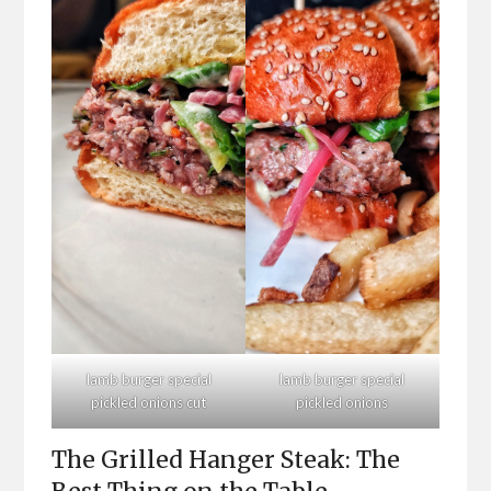
lamb burger special
lamb burger special
pickled onions cut
pickled onions
The Grilled Hanger Steak: The