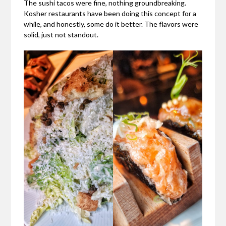
The sushi tacos were fine, nothing groundbreaking.
Kosher restaurants have been doing this concept for a
while, and honestly, some do it better. The flavors were
solid, just not standout.