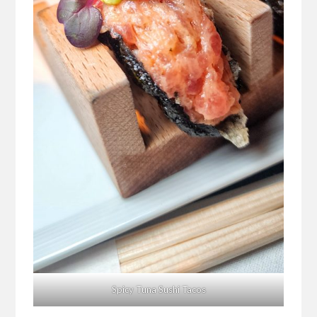
Spicy Tuna Sushi Tacos