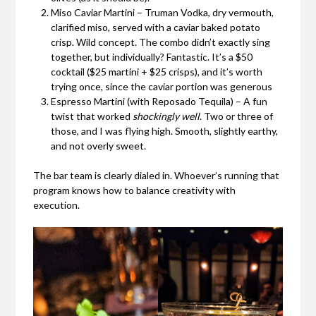
Miso Caviar Martini – Truman Vodka, dry vermouth,
clarified miso, served with a caviar baked potato
crisp. Wild concept. The combo didn’t exactly sing
together, but individually? Fantastic. It’s a $50
cocktail ($25 martini + $25 crisps), and it’s worth
trying once, since the caviar portion was generous
Espresso Martini (with Reposado Tequila) – A fun
twist that worked
shockingly well
. Two or three of
those, and I was flying high. Smooth, slightly earthy,
and not overly sweet.
The bar team is clearly dialed in. Whoever’s running that
program knows how to balance creativity with
execution.