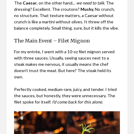
The
Caesar
, on the other hand…
we need to talk.
The
dressing? Excellent. The croutons?
Mushy.
No crunch,
no structure. That texture matters, a Caesar without
crunch is like a martini without olives. It threw off the
balance completely. Small thing, sure, but it kills the vibe.
The Main Event – Filet Mignon
For my entrée, I went with a 10-oz filet mignon
served
with three sauces. Usually, seeing sauces next to a
steak makes me nervous, it usually means the chef
doesn’t trust the meat. But here? The steak held its
own.
Perfectly cooked, medium-rare, juicy, and tender. I tried
the sauces, but honestly, they were unnecessary. The
filet spoke for itself.
I’d come back for this alone.