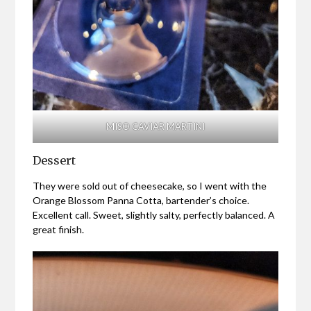
MISO CAVIAR MARTINI
Dessert
They were sold out of cheesecake, so I went with the
Orange Blossom Panna Cotta, bartender’s choice.
Excellent call. Sweet, slightly salty, perfectly balanced. A
great finish.