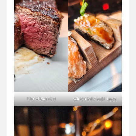
Filet Mignon Cut
Salmon Belly Sushi Tacos