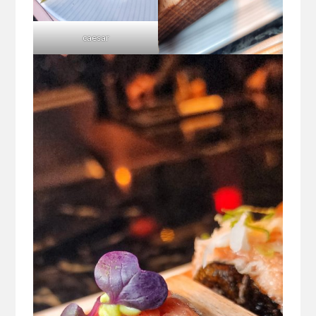
caesar