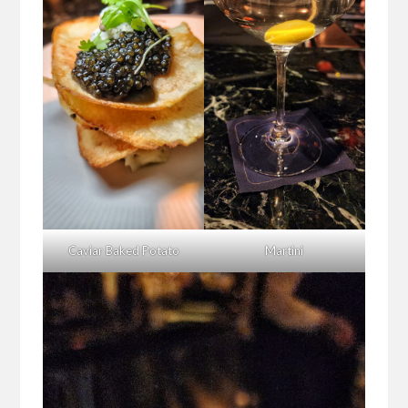
Caviar Baked Potato
Martini