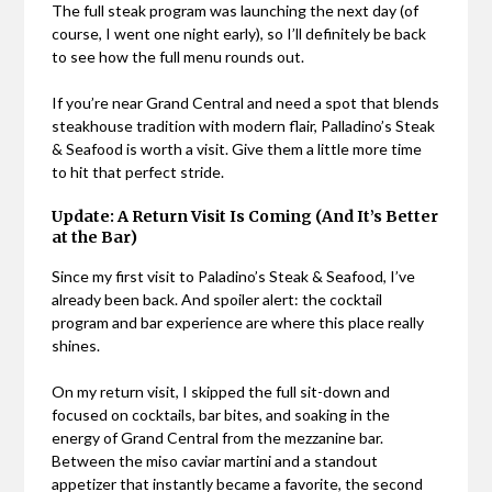
The full steak program was launching the next day (of
course, I went one night early), so I’ll definitely be back
to see how the full menu rounds out.
If you’re near Grand Central and need a spot that blends
steakhouse tradition with modern flair, Palladino’s Steak
& Seafood is worth a visit. Give them a little more time
to hit that perfect stride.
Update: A Return Visit Is Coming (And It’s Better
at the Bar)
Since my first visit to Paladino’s Steak & Seafood, I’ve
already been back. And spoiler alert: the cocktail
program and bar experience are where this place really
shines.
On my return visit, I skipped the full sit-down and
focused on cocktails, bar bites, and soaking in the
energy of Grand Central from the mezzanine bar.
Between the miso caviar martini and a standout
appetizer that instantly became a favorite, the second