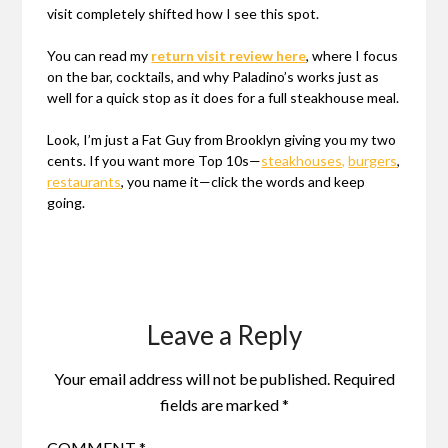
visit completely shifted how I see this spot.
You can read my
return visit review here
, where I focus
on the bar, cocktails, and why Paladino’s works just as
well for a quick stop as it does for a full steakhouse meal.
Look, I’m just a Fat Guy from Brooklyn giving you my two
cents. If you want more Top 10s—
steakhouses,
burgers
,
restaurants
, you name it—click the words and keep
going.
Leave a Reply
Your email address will not be published.
Required
fields are marked
*
COMMENT
*