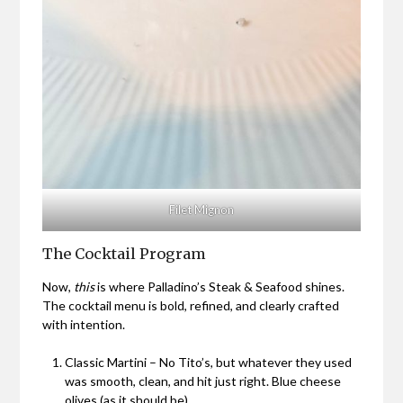
Filet Mignon
The Cocktail Program
Now,
this
is where Palladino’s Steak & Seafood shines.
The cocktail menu is bold, refined, and clearly crafted
with intention.
Classic Martini – No Tito’s, but whatever they used
was smooth, clean, and hit just right. Blue cheese
olives (as it should be).