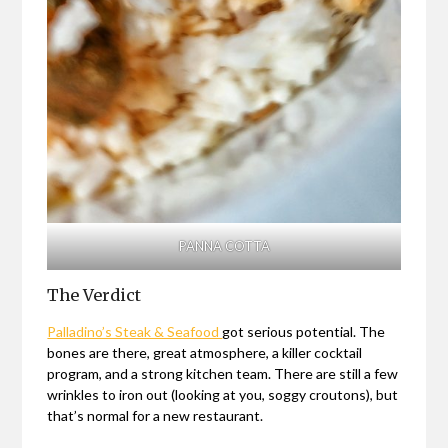
PANNA COTTA
The Verdict
Palladino’s Steak & Seafood
got serious potential. The
bones are there, great atmosphere, a killer cocktail
program, and a strong kitchen team. There are still a few
wrinkles to iron out (looking at you, soggy croutons), but
that’s normal for a new restaurant.