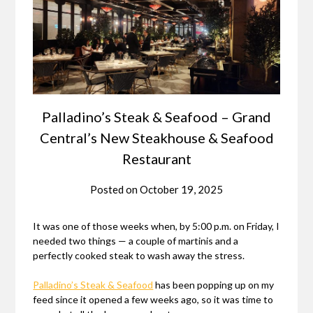
Palladino’s Steak & Seafood – Grand
Central’s New Steakhouse & Seafood
Restaurant
Posted on
October 19, 2025
It was one of those weeks when, by 5:00 p.m. on Friday, I
needed two things — a couple of martinis and a
perfectly cooked steak to wash away the stress.
Palladino’s Steak & Seafood
has been popping up on my
feed since it opened a few weeks ago, so it was time to