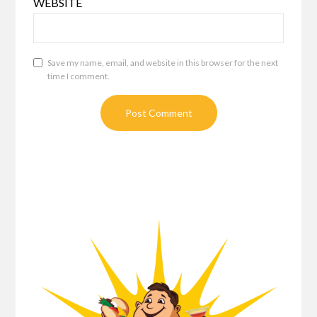
WEBSITE
Save my name, email, and website in this browser for the next
time I comment.