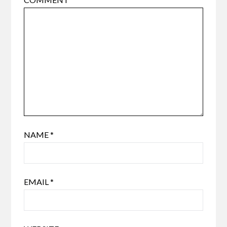
NAME
*
EMAIL
*