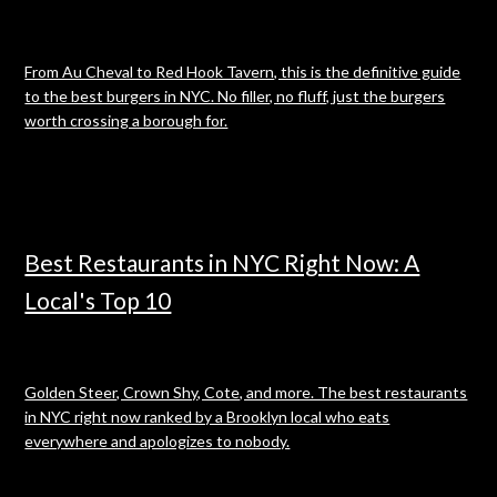
From Au Cheval to Red Hook Tavern, this is the definitive guide
to the best burgers in NYC. No filler, no fluff, just the burgers
worth crossing a borough for.
Best Restaurants in NYC Right Now: A
Local's Top 10
Golden Steer, Crown Shy, Cote, and more. The best restaurants
in NYC right now ranked by a Brooklyn local who eats
everywhere and apologizes to nobody.