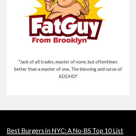
"Jack of all trades, master of none, but oftentimes
better than a master of one, The blessing and curse of
ADDHD"
Best Burgers in NYC: A No-BS Top 10 List