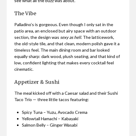
see what all the buzz was about.
The Vibe
Palladino’s is gorgeous. Even though I only sat in the
patio area, an enclosed but airy space with an outdoor
section, the design was
sexy as hell
. The latticework,
the old-style tile, and that clean, modern polish gave it a
timeless feel. The main dining room and bar looked
equally sharp: dark wood, plush seating, and that kind of
low, confident lighting that makes every cocktail feel
cinematic.
Appetizer & Sushi
The meal kicked off with a Caesar salad and their Sushi
Taco Trio — three little tacos featuring:
Spicy Tuna – Yuzu, Avocado Crema
Yellowtail Hamachi – Kabayaki
Salmon Belly – Ginger Wasabi