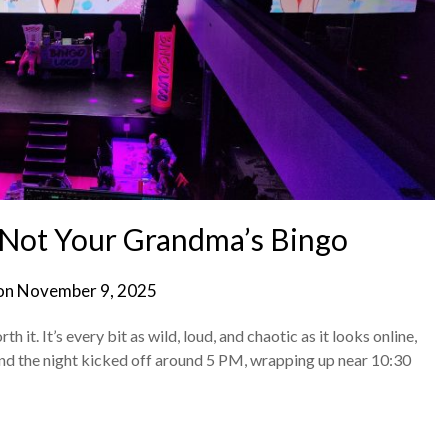
Not Your Grandma’s Bingo
on
November 9, 2025
th it. It’s every bit as wild, loud, and chaotic as it looks online,
, and the night kicked off around 5 PM, wrapping up near 10:30