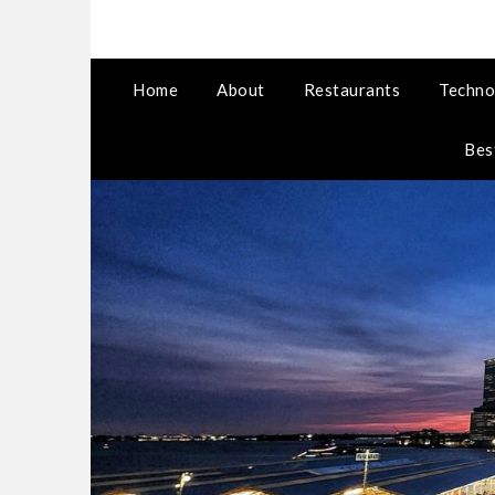
Home
About
Restaurants
Techno
Bes