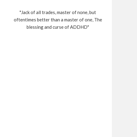
"Jack of all trades, master of none, but
oftentimes better than a master of one, The
blessing and curse of ADDHD"