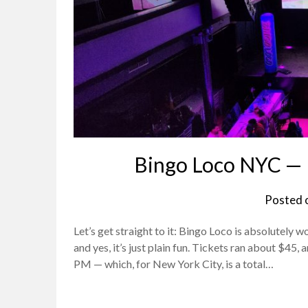
Bingo Loco NYC — 
Posted 
Let’s get straight to it: Bingo Loco is absolutely wor
and yes, it’s just plain fun. Tickets ran about $45
PM — which, for New York City, is a total…