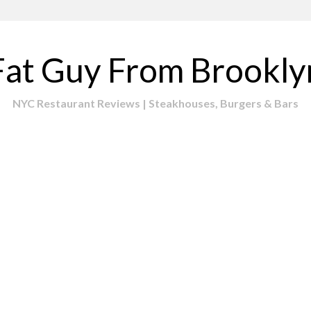
Fat Guy From Brookly
NYC Restaurant Reviews | Steakhouses, Burgers & Bars