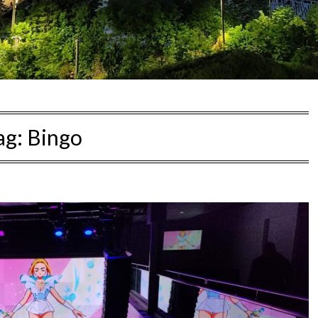
ag:
Bingo