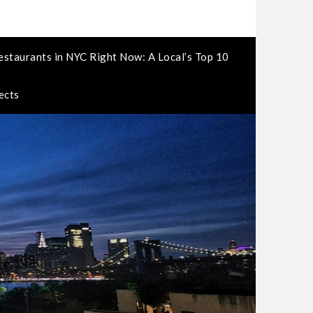
estaurants in NYC Right Now: A Local’s Top 10
ects