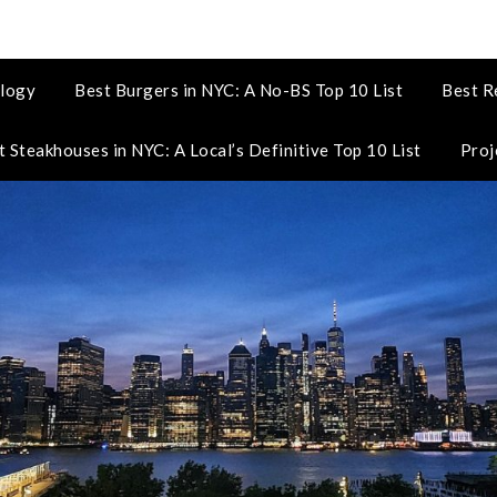
logy
Best Burgers in NYC: A No-BS Top 10 List
Best R
t Steakhouses in NYC: A Local’s Definitive Top 10 List
Proj