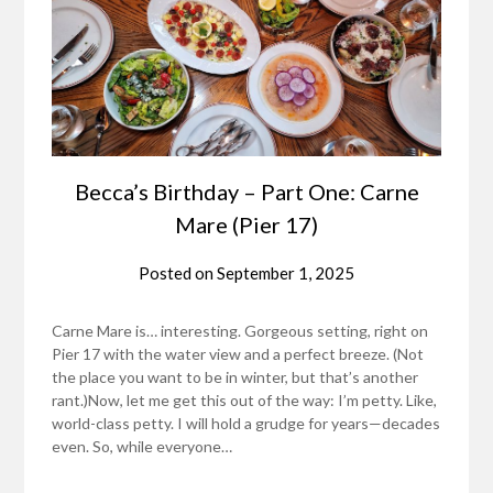
Becca’s Birthday – Part One: Carne
Mare (Pier 17)
Posted on
September 1, 2025
Carne Mare is… interesting. Gorgeous setting, right on
Pier 17 with the water view and a perfect breeze. (Not
the place you want to be in winter, but that’s another
rant.)Now, let me get this out of the way: I’m petty. Like,
world-class petty. I will hold a grudge for years—decades
even. So, while everyone…