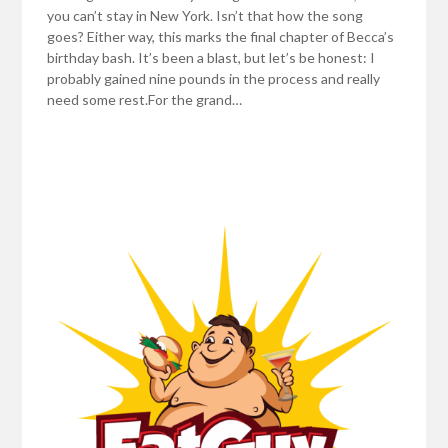
you can’t stay in New York. Isn’t that how the song
goes? Either way, this marks the final chapter of Becca’s
birthday bash. It’s been a blast, but let’s be honest: I
probably gained nine pounds in the process and really
need some rest.For the grand…