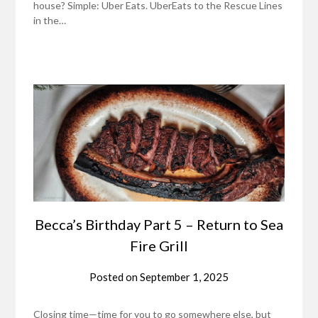
house? Simple: Uber Eats. UberEats to the Rescue Lines
in the…
Becca’s Birthday Part 5 – Return to Sea
Fire Grill
Posted on
September 1, 2025
Closing time—time for you to go somewhere else, but