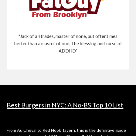
"Jack of all trades, master of none, but oftentimes
better than a master of one, The blessing and curse of
ADDHD"
Best Burgers in NYC: A No-BS Top 10 List
From Au Cheval to Red Hook Tavern, this is the definitive guide