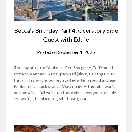
Becca’s Birthday Part 4: Overstory Side
Quest with Eddie
Posted on
September 1, 2025
The day after the Yankees–Red Sox game, Eddie and I
somehow ended up unsupervised (always a dangerous
thing). This whole journey started after a round at Dead
Rabbit and a quick stop at Watermark — though I won’t
bother with a full write-up there since everyone already
knows it’s the place to grab those giant…