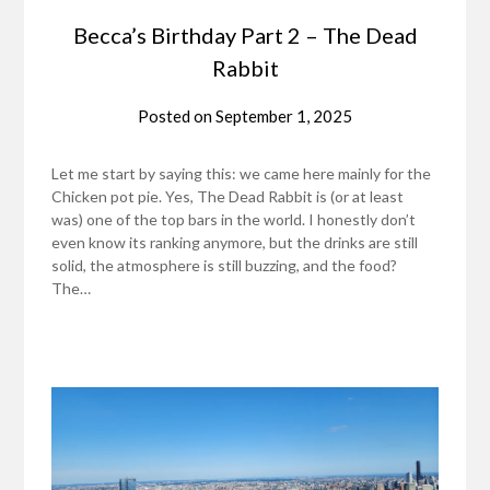
Becca’s Birthday Part 2 – The Dead
Rabbit
Posted on
September 1, 2025
Let me start by saying this: we came here mainly for the
Chicken pot pie. Yes, The Dead Rabbit is (or at least
was) one of the top bars in the world. I honestly don’t
even know its ranking anymore, but the drinks are still
solid, the atmosphere is still buzzing, and the food?
The…