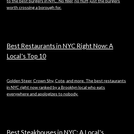
to the best burgers in NYC. No filler, no fluff, just the burgers
worth crossing a borough for.
Best Restaurants in NYC Right Now: A
Local's Top 10
Golden Steer, Crown Shy, Cote, and more. The best restaurants
in NYC right now ranked by a Brooklyn local who eats
everywhere and apologizes to nobody.
Best Steakhouses in NYC: A Local's