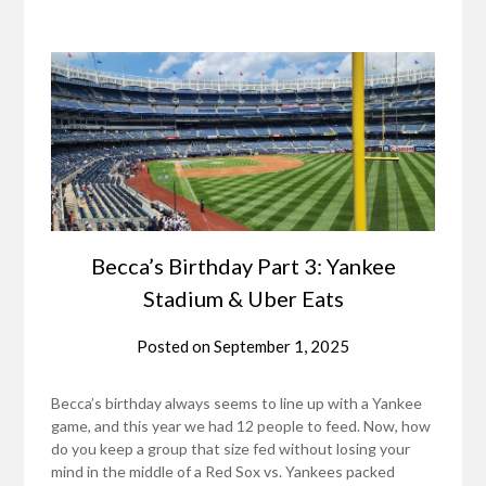
Becca’s Birthday Part 3: Yankee
Stadium & Uber Eats
Posted on
September 1, 2025
Becca’s birthday always seems to line up with a Yankee
game, and this year we had 12 people to feed. Now, how
do you keep a group that size fed without losing your
mind in the middle of a Red Sox vs. Yankees packed