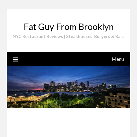
Skip
to
content
Fat Guy From Brooklyn
NYC Restaurant Reviews | Steakhouses, Burgers & Bars
Menu