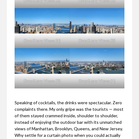
OverStory Views (6)
OverStory Views (5)
OverStory Views (4)
OverStory Views (3)
OverStory Views (2)
OverStory Views (1)
Speaking of cocktails, the drinks were spectacular. Zero
complaints there. My only gripe was the tourists — most
of them stayed crammed inside, shoulder to shoulder,
instead of enjoying the outdoor bar with its unmatched
views of Manhattan, Brooklyn, Queens, and New Jersey.
Why settle for a curtain photo when you could actually