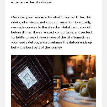
experience the city skyline?
Our side quest was exactly what it needed to be: chill
drinks, killer views, and good conversation. Eventually,
we made our way to the Bleecker Hotel bar to cool off
before dinner. It was relaxed, comfortable, and perfect
for Eddie to soak in even more of the city. Sometimes
you need a detour, and sometimes the detour ends up
being the best part of the journey.