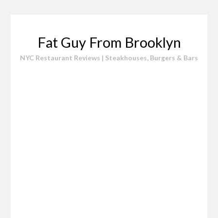
Skip
to
content
Fat Guy From Brooklyn
NYC Restaurant Reviews | Steakhouses, Burgers & Bars