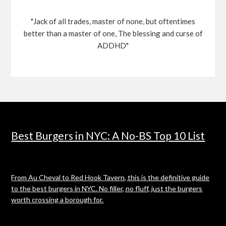
"Jack of all trades, master of none, but oftentimes
better than a master of one, The blessing and curse of
ADDHD"
Best Burgers in NYC: A No-BS Top 10 List
From Au Cheval to Red Hook Tavern, this is the definitive guide
to the best burgers in NYC. No filler, no fluff, just the burgers
worth crossing a borough for.