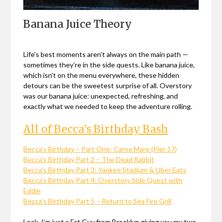
Banana Juice Theory
Life’s best moments aren’t always on the main path —
sometimes they’re in the side quests. Like banana juice,
which isn’t on the menu everywhere, these hidden
detours can be the sweetest surprise of all. Overstory
was our banana juice: unexpected, refreshing, and
exactly what we needed to keep the adventure rolling.
All of Becca’s Birthday Bash
Becca’s Birthday – Part One: Carne Mare (Pier 17)
Becca’s Birthday Part 2 – The Dead Rabbit
Becca’s Birthday Part 3: Yankee Stadium & Uber Eats
Becca’s Birthday Part 4: Overstory Side Quest with
Eddie
Becca’s Birthday Part 5 – Return to Sea Fire Grill
Look, I’m just a Fat Guy from Brooklyn giving you my two