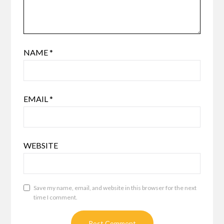
NAME
*
EMAIL
*
WEBSITE
Save my name, email, and website in this browser for the next
time I comment.