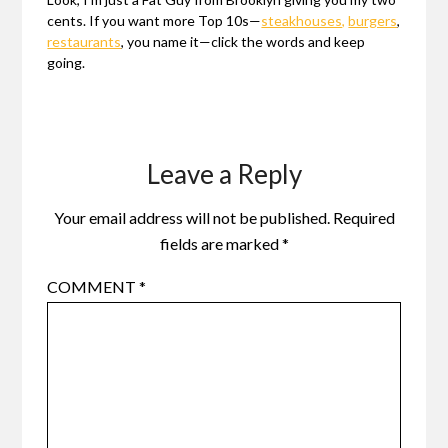
cents. If you want more Top 10s—
steakhouses,
burgers
,
restaurants
, you name it—click the words and keep
going.
Leave a Reply
Your email address will not be published.
Required
fields are marked
*
COMMENT
*