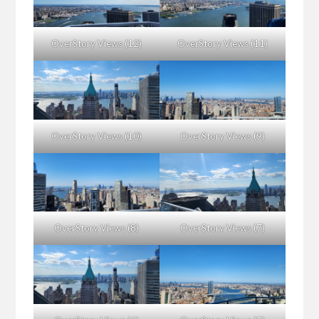
OverStory Views (12)
OverStory Views (11)
OverStory Views (10)
OverStory Views (9)
OverStory Views (8)
OverStory Views (7)