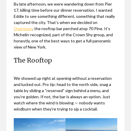
By late afternoon, we were wandering down from Pier
17, killing time before our dinner reservation. I wanted
Eddie to see something different, something that really
captured the city. That’s when we decided on
Overstory
, the rooftop bar perched atop 70 Pine. It’s
Michelin-recognized, part of the Crown Shy group, and
honestly, one of the best ways to get a full panoramic
view of New York.
The Rooftop
We showed up right at opening without a reservation
and lucked out. Pro tip: head to the north side, snag a
table by sliding a “reserved” sign behind a menu, and
you’re golden. If not, the bar is always an option. Just
watch where the wind is blowing — nobody wants
windburn when they’re trying to sip a cocktail.