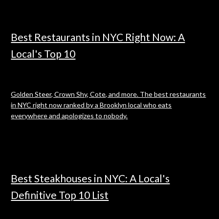
Best Restaurants in NYC Right Now: A
Local's Top 10
Golden Steer, Crown Shy, Cote, and more. The best restaurants
in NYC right now ranked by a Brooklyn local who eats
everywhere and apologizes to nobody.
Best Steakhouses in NYC: A Local's
Definitive Top 10 List