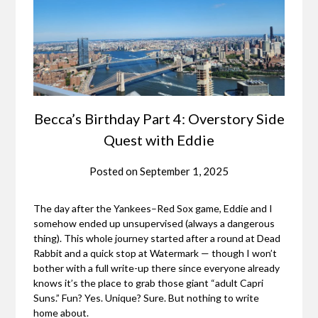
Becca’s Birthday Part 4: Overstory Side
Quest with Eddie
Posted on
September 1, 2025
The day after the Yankees–Red Sox game, Eddie and I
somehow ended up unsupervised (always a dangerous
thing). This whole journey started after a round at Dead
Rabbit and a quick stop at Watermark — though I won’t
bother with a full write-up there since everyone already
knows it’s the place to grab those giant “adult Capri
Suns.” Fun? Yes. Unique? Sure. But nothing to write
home about.