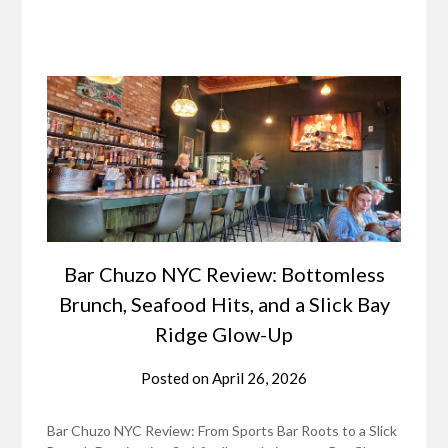
Bar Chuzo NYC Review: Bottomless
Brunch, Seafood Hits, and a Slick Bay
Ridge Glow-Up
Posted on
April 26, 2026
Bar Chuzo NYC Review: From Sports Bar Roots to a Slick