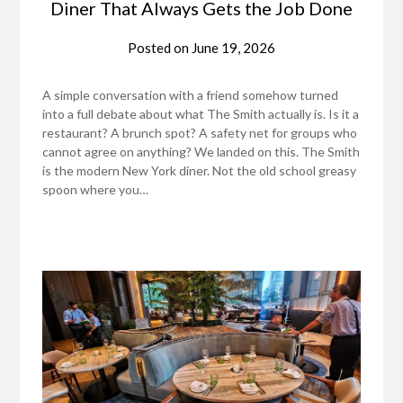
Diner That Always Gets the Job Done
Posted on
June 19, 2026
A simple conversation with a friend somehow turned
into a full debate about what The Smith actually is. Is it a
restaurant? A brunch spot? A safety net for groups who
cannot agree on anything? We landed on this. The Smith
is the modern New York diner. Not the old school greasy
spoon where you…