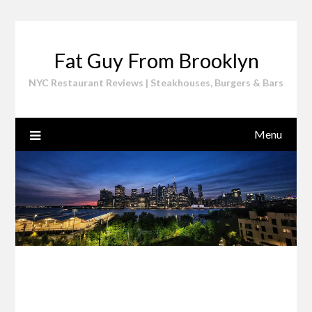
Skip
to
content
Fat Guy From Brooklyn
NYC Restaurant Reviews | Steakhouses, Burgers & Bars
Menu