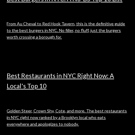
From Au Cheval to Red Hook Tavern, this is the definitive guide
to the best burgers in NYC. No filler, no fluff, just the burgers
worth crossing a borough for.
Best Restaurants in NYC Right Now: A
Local's Top 10
Golden Steer, Crown Shy, Cote, and more. The best restaurants
in NYC right now ranked by a Brooklyn local who eats
everywhere and apologizes to nobody.