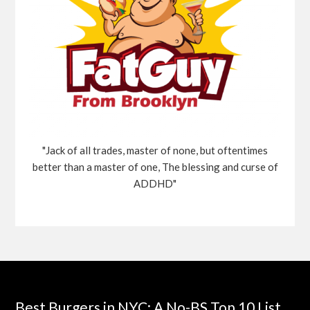
"Jack of all trades, master of none, but oftentimes
better than a master of one, The blessing and curse of
ADDHD"
Best Burgers in NYC: A No-BS Top 10 List