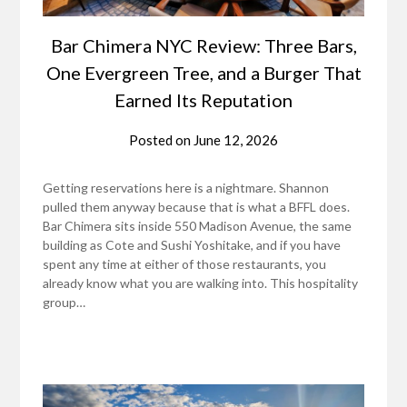
Bar Chimera NYC Review: Three Bars,
One Evergreen Tree, and a Burger That
Earned Its Reputation
Posted on
June 12, 2026
Getting reservations here is a nightmare. Shannon
pulled them anyway because that is what a BFFL does.
Bar Chimera sits inside 550 Madison Avenue, the same
building as Cote and Sushi Yoshitake, and if you have
spent any time at either of those restaurants, you
already know what you are walking into. This hospitality
group…