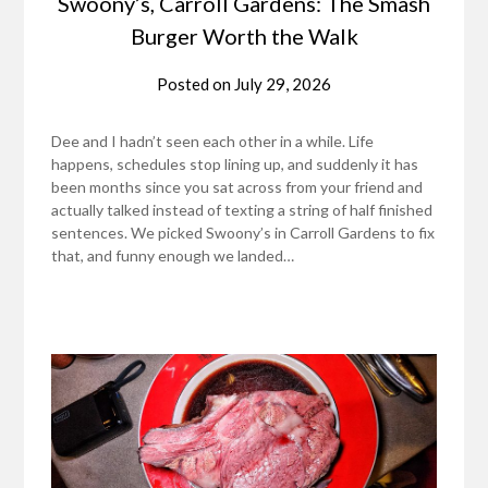
Swoony’s, Carroll Gardens: The Smash
Burger Worth the Walk
Posted on
July 29, 2026
Dee and I hadn’t seen each other in a while. Life
happens, schedules stop lining up, and suddenly it has
been months since you sat across from your friend and
actually talked instead of texting a string of half finished
sentences. We picked Swoony’s in Carroll Gardens to fix
that, and funny enough we landed…