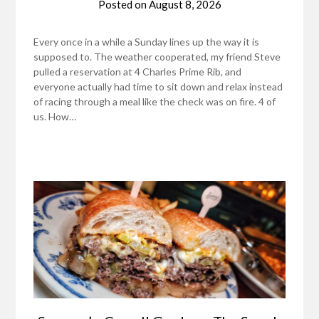
Posted on
August 8, 2026
Every once in a while a Sunday lines up the way it is
supposed to. The weather cooperated, my friend Steve
pulled a reservation at 4 Charles Prime Rib, and
everyone actually had time to sit down and relax instead
of racing through a meal like the check was on fire. 4 of
us. How…