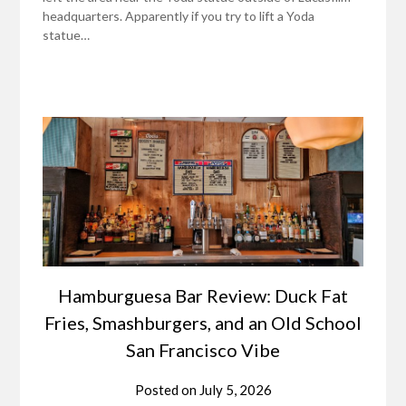
headquarters. Apparently if you try to lift a Yoda
statue…
Hamburguesa Bar Review: Duck Fat
Fries, Smashburgers, and an Old School
San Francisco Vibe
Posted on
July 5, 2026