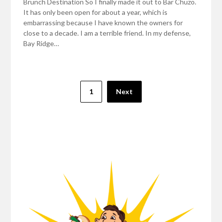
Brunch Destination So I finally made it out to Bar Chuzo.
It has only been open for about a year, which is
embarrassing because I have known the owners for
close to a decade. I am a terrible friend. In my defense,
Bay Ridge…
Posts
1
Next
pagination