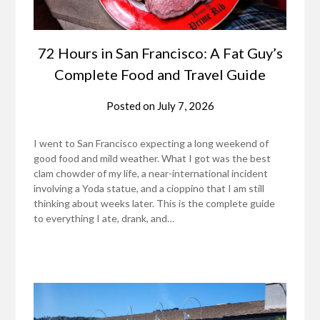
72 Hours in San Francisco: A Fat Guy’s
Complete Food and Travel Guide
Posted on
July 7, 2026
I went to San Francisco expecting a long weekend of
good food and mild weather. What I got was the best
clam chowder of my life, a near-international incident
involving a Yoda statue, and a cioppino that I am still
thinking about weeks later. This is the complete guide
to everything I ate, drank, and…