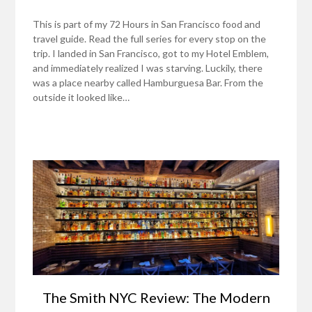
This is part of my 72 Hours in San Francisco food and
travel guide. Read the full series for every stop on the
trip. I landed in San Francisco, got to my Hotel Emblem,
and immediately realized I was starving. Luckily, there
was a place nearby called Hamburguesa Bar. From the
outside it looked like…
The Smith NYC Review: The Modern