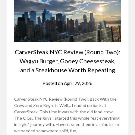
CarverSteak NYC Review (Round Two):
Wagyu Burger, Gooey Cheesesteak,
and a Steakhouse Worth Repeating
Posted on
April 29, 2026
Carver Steak NYC Review (Round Two): Back With the
Crew and Zero Regrets Well… I ended up back at
CarverSteak. This time it was with the old food crew.
The OGs. The guys I started this whole “eat everything
in sight” journey with. Haven’t seen them in a minute, so
we needed somewhere solid, fun,…