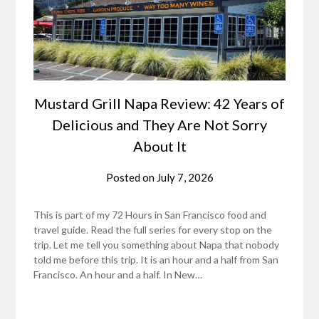
Mustard Grill Napa Review: 42 Years of
Delicious and They Are Not Sorry
About It
Posted on
July 7, 2026
This is part of my 72 Hours in San Francisco food and
travel guide. Read the full series for every stop on the
trip. Let me tell you something about Napa that nobody
told me before this trip. It is an hour and a half from San
Francisco. An hour and a half. In New…