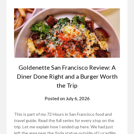
Goldenette San Francisco Review: A
Diner Done Right and a Burger Worth
the Trip
Posted on
July 6, 2026
This is part of my 72 Hours in San Francisco food and
travel guide. Read the full series for every stop on the
trip. Let me explain how I ended up here. We had just
left the area near the Yoda statue outside of Lucasfilm