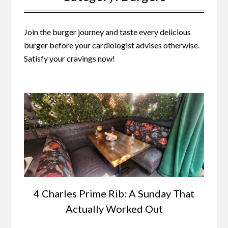
Join the burger journey and taste every delicious
burger before your cardiologist advises otherwise.
Satisfy your cravings now!
4 Charles Prime Rib: A Sunday That
Actually Worked Out